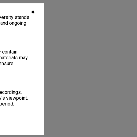
✖
ersity stands.
, and ongoing
y contain
materials may
 ensure
recordings,
’s viewpoint,
period.