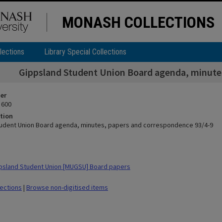
MONASH COLLECTIONS
lections
Library Special Collections
Gippsland Student Union Board agenda, minute
ier
 600
tion
udent Union Board agenda, minutes, papers and correspondence 93/4-9
psland Student Union [MUGSU] Board papers
lections
|
Browse non-digitised items