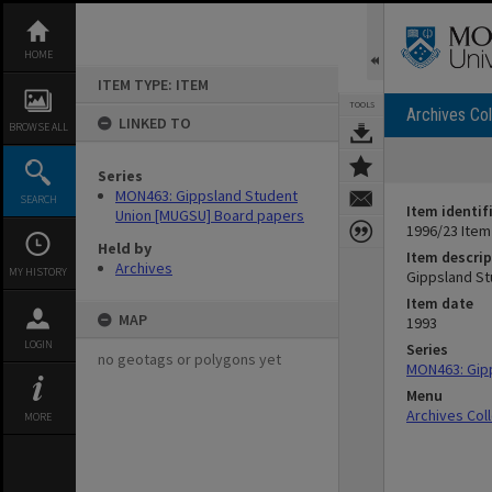
Skip
to
content
HOME
ITEM TYPE: ITEM
TOOLS
Archives Col
LINKED TO
BROWSE ALL
Series
MON463: Gippsland Student
SEARCH
Item identif
Union [MUGSU] Board papers
1996/23 Item
Held by
Item descrip
Archives
MY HISTORY
Gippsland St
Item date
MAP
1993
LOGIN
Series
no geotags or polygons yet
MON463: Gip
Menu
Archives Col
MORE