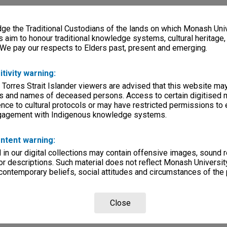
e the Traditional Custodians of the lands on which Monash Univ
s aim to honour traditional knowledge systems, cultural heritage
 We pay our respects to Elders past, present and emerging.
itivity warning:
 Torres Strait Islander viewers are advised that this website ma
s and names of deceased persons. Access to certain digitised 
nce to cultural protocols or may have restricted permissions to
ngagement with Indigenous knowledge systems.
ntent warning:
in our digital collections may contain offensive images, sound 
r descriptions. Such material does not reflect Monash University
 contemporary beliefs, social attitudes and circumstances of the 
Close