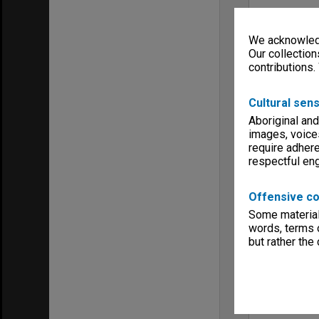
We acknowledg
Our collection
contributions.
Cultural sens
Aboriginal and
images, voice
require adhere
respectful e
Offensive co
Some material 
words, terms o
but rather the