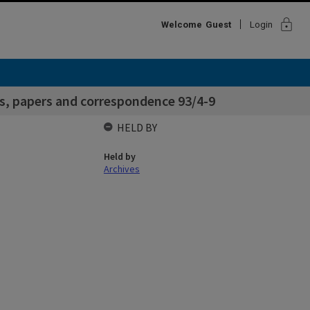
lock
Welcome
Guest
Login
s, papers and correspondence 93/4-9
HELD BY
Held by
Archives