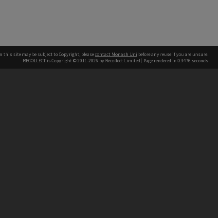
n this site may be subject to Copyright, please
contact Monash Uni
before any reuse if you are unsure.
RECOLLECT
is Copyright © 2011-2026 by
Recollect Limited
| Page rendered in
0.3476
seconds
h our Australian campuses stand.