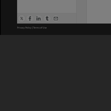
Privacy Policy
|
Terms of Use
We acknowledge and pay respects
REGISTERED AUSTRALIAN
CRICOS 
UNIVERSITY
NUMBER
ABN: 12 377 614 012
Monash Un