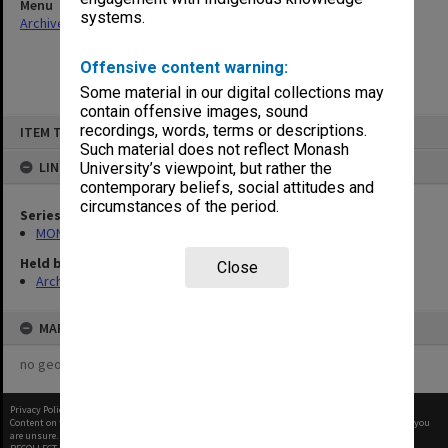
Menu
systems.
Archives Collections
|
Browse non-digitised items
Offensive content warning:
Some material in our digital collections may
contain offensive images, sound
Skip
recordings, words, terms or descriptions.
ITEM TYPE: ITEM
to
content
Such material does not reflect Monash
LINKED TO
University’s viewpoint, but rather the
contemporary beliefs, social attitudes and
circumstances of the period.
Series
MON463: Gippsland Student Union [MUGSU] Board papers
Held by
Close
Archives
MAP
no geotags or polygons yet
Privacy Policy
|
Terms of Use
Content on this site may be subject to Copyright, please
contact Monash Uni
before any reuse if you
are unsure.