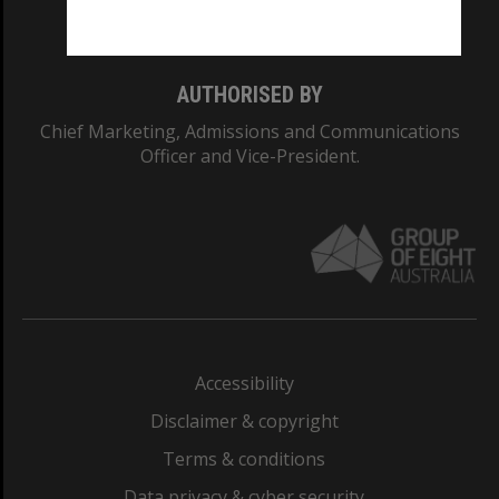
Monash College: 01857J
AUTHORISED BY
Chief Marketing, Admissions and Communications
Officer and Vice-President.
Accessibility
Disclaimer & copyright
Terms & conditions
Data privacy & cyber security