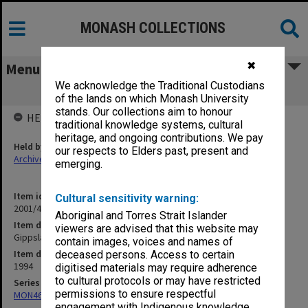
MONASH COLLECTIONS
✖
Menu
We acknowledge the Traditional Custodians
Gippsland Student Union Board
of the lands on which Monash University
stands. Our collections aim to honour
HELD BY
traditional knowledge systems, cultural
heritage, and ongoing contributions. We pay
Held by
our respects to Elders past, present and
Archives
emerging.
Item identifier
Cultural sensitivity warning:
2001/46 Item 41
Aboriginal and Torres Strait Islander
Item description
viewers are advised that this website may
Gippsland Student Union Board
contain images, voices and names of
Item date
deceased persons. Access to certain
1994
digitised materials may require adherence
to cultural protocols or may have restricted
Series
permissions to ensure respectful
MON463: Gippsland Student Union [MUGSU] Board papers
engagement with Indigenous knowledge