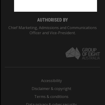
Monash College: 01857J
AUTHORISED BY
Chief Marketing, Admissions and Communications
Officer and Vice-President.
Accessibility
Disclaimer & copyright
Terms & conditions
Data privacy & cyber security