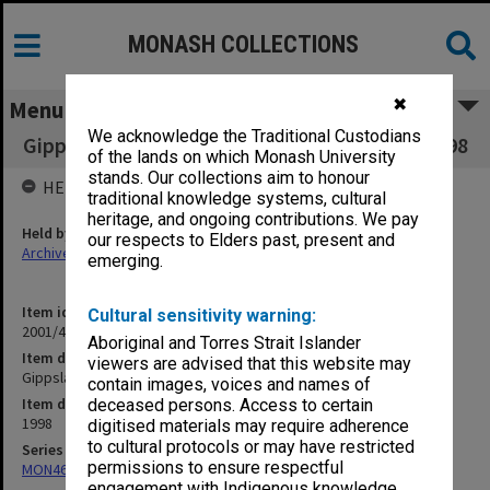
MONASH COLLECTIONS
✖
Menu
We acknowledge the Traditional Custodians
Gippsland Student Union Board July - Aug. 1998
of the lands on which Monash University
stands. Our collections aim to honour
HELD BY
traditional knowledge systems, cultural
heritage, and ongoing contributions. We pay
Held by
our respects to Elders past, present and
Archives
emerging.
Item identifier
Cultural sensitivity warning:
2001/46 Item 46
Aboriginal and Torres Strait Islander
Item description
viewers are advised that this website may
Gippsland Student Union Board July - Aug. 1998
contain images, voices and names of
Item date
deceased persons. Access to certain
1998
digitised materials may require adherence
to cultural protocols or may have restricted
Series
permissions to ensure respectful
MON463: Gippsland Student Union [MUGSU] Board papers
engagement with Indigenous knowledge