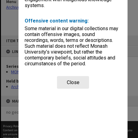
Menu
systems.
Archives Collections
|
Browse non-digitised items
Offensive content warning:
Some material in our digital collections may
contain offensive images, sound
Skip
recordings, words, terms or descriptions.
ITEM TYPE: ITEM
to
content
Such material does not reflect Monash
LINKED TO
University’s viewpoint, but rather the
contemporary beliefs, social attitudes and
circumstances of the period.
Series
MON463: Gippsland Student Union [MUGSU] Board papers
Held by
Close
Archives
MAP
no geotags or polygons yet
Privacy Policy
|
Terms of Use
Content on this site may be subject to Copyright, please
contact Monash Uni
before any reuse if you
are unsure.