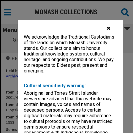
MONASH COLLECTIONS
✖
Menu
We acknowledge the Traditional Custodians
Gippsland Student Union Board Sept.- Oct.
of the lands on which Monash University
1988
stands. Our collections aim to honour
traditional knowledge systems, cultural
HELD BY
heritage, and ongoing contributions. We pay
our respects to Elders past, present and
Held by
emerging.
Archives
Cultural sensitivity warning:
Item identifier
Aboriginal and Torres Strait Islander
2001/46 Item 47
viewers are advised that this website may
contain images, voices and names of
Item description
Gippsland Student Union Board Sept.- Oct. 1988
deceased persons. Access to certain
digitised materials may require adherence
Item date
to cultural protocols or may have restricted
1998
permissions to ensure respectful
Series
engagement with Indigenous knowledge