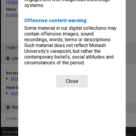
MON463: Gippsland Student Union [MUGSU] Board papers
systems.
Menu
Archives Collections
|
Browse non-digitised items
Offensive content warning:
Some material in our digital collections may
contain offensive images, sound
recordings, words, terms or descriptions.
Skip
Such material does not reflect Monash
ITEM TYPE: ITEM
to
University’s viewpoint, but rather the
content
contemporary beliefs, social attitudes and
LINKED TO
circumstances of the period.
Series
MON463: Gippsland Student Union [MUGSU] Board papers
Close
Held by
Archives
MAP
no geotags or polygons yet
Privacy Policy
|
Terms of Use
Content on this site may be subject to Copyright, please
contact Monash Uni
before any reuse if you