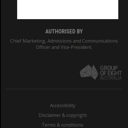
Monash University: 00008C
Monash College: 01857J
AUTHORISED BY
Chief Marketing, Admissions and Communications
Officer and Vice-President.
Accessibility
Disclaimer & copyright
Terms & conditions