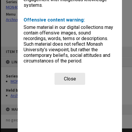
Series
systems.
MON463: Gippsland Student Union [MUGSU] Board papers
Menu
Archives Collections
|
Browse non-digitised items
Offensive content warning:
Some material in our digital collections may
contain offensive images, sound
recordings, words, terms or descriptions.
Such material does not reflect Monash
Skip
University’s viewpoint, but rather the
ITEM TYPE: ITEM
to
contemporary beliefs, social attitudes and
content
circumstances of the period.
LINKED TO
Series
Close
MON463: Gippsland Student Union [MUGSU] Board papers
Held by
Archives
MAP
no geotags or polygons yet