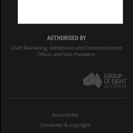
Monash University: 00008C
Monash College: 01857J
AUTHORISED BY
Chief Marketing, Admissions and Communications
Officer and Vice-President.
Accessibility
Disclaimer & copyright