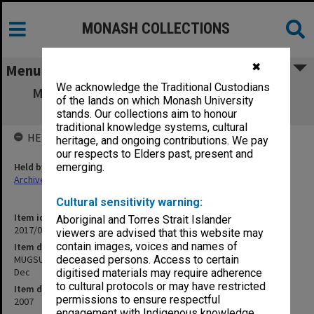
MONASH COLLECTIONS
✖
Menu
We acknowledge the Traditional Custodians
MUGSU Board agenda, minutes, papers &
of the lands on which Monash University
correspondence July - Dec
stands. Our collections aim to honour
traditional knowledge systems, cultural
HELD BY
heritage, and ongoing contributions. We pay
our respects to Elders past, present and
Held by
emerging.
Archives
Cultural sensitivity warning:
Item identifier
Aboriginal and Torres Strait Islander
2017/03 Item 110
viewers are advised that this website may
contain images, voices and names of
Item description
MUGSU Board agenda, minutes, papers & correspondence July -
deceased persons. Access to certain
Dec
digitised materials may require adherence
to cultural protocols or may have restricted
Item date
permissions to ensure respectful
2007
engagement with Indigenous knowledge