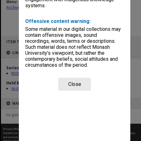
Menu
systems.
Archives Collections
|
Browse non-digitised items
Offensive content warning:
Some material in our digital collections may
contain offensive images, sound
Skip
recordings, words, terms or descriptions.
ITEM TYPE: ITEM
to
content
Such material does not reflect Monash
LINKED TO
University’s viewpoint, but rather the
contemporary beliefs, social attitudes and
circumstances of the period.
Series
MON468: Files related to staffing matters
Held by
Close
Archives
MAP
no geotags or polygons yet
Privacy Policy
|
Terms of Use
Content on this site may be subject to Copyright, please
contact Monash Uni
before any reuse if you
are unsure.