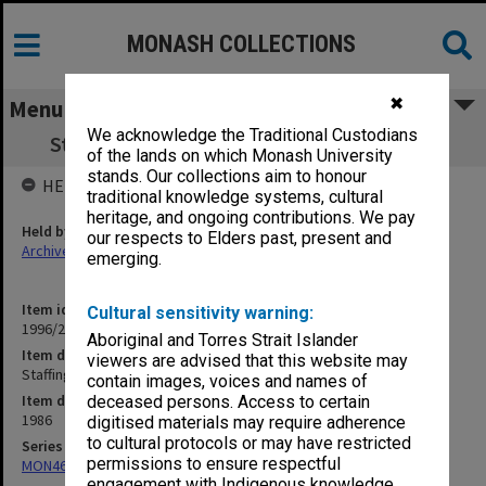
MONASH COLLECTIONS
✖
Menu
We acknowledge the Traditional Custodians
Staffing Matters [corresp.] Jan.- May 1986
of the lands on which Monash University
stands. Our collections aim to honour
HELD BY
traditional knowledge systems, cultural
heritage, and ongoing contributions. We pay
Held by
our respects to Elders past, present and
Archives
emerging.
Item identifier
Cultural sensitivity warning:
1996/23 Item 618
Aboriginal and Torres Strait Islander
Item description
viewers are advised that this website may
Staffing Matters [corresp.] Jan.- May 1986
contain images, voices and names of
Item date
deceased persons. Access to certain
1986
digitised materials may require adherence
to cultural protocols or may have restricted
Series
permissions to ensure respectful
MON468: Files related to staffing matters
engagement with Indigenous knowledge