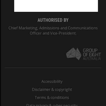
Monash College: 01857J
AUTHORISED BY
Chief Marketing, Admissions and Communications
Officer and Vice-President.
Accessibility
Disclaimer & copyright
Terms & conditions
Data privacy & cyber security