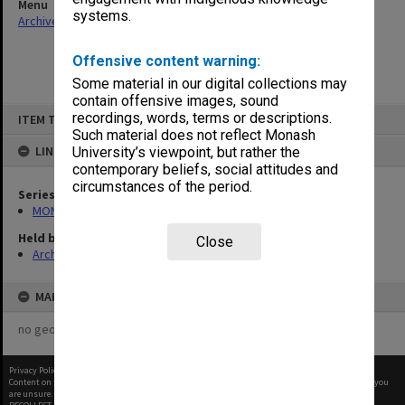
Menu
systems.
Archives Collections
|
Browse non-digitised items
Offensive content warning:
Some material in our digital collections may
contain offensive images, sound
Skip
recordings, words, terms or descriptions.
ITEM TYPE: ITEM
to
content
Such material does not reflect Monash
LINKED TO
University’s viewpoint, but rather the
contemporary beliefs, social attitudes and
circumstances of the period.
Series
MON468: Files related to staffing matters
Held by
Close
Archives
MAP
no geotags or polygons yet
Privacy Policy
|
Terms of Use
Content on this site may be subject to Copyright, please
contact Monash Uni
before any reuse if you
are unsure.