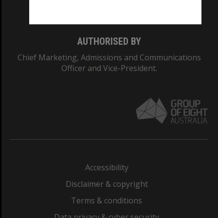
Monash College: 01857J
AUTHORISED BY
Chief Marketing, Admissions and Communications
Officer and Vice-President.
Accessibility
Disclaimer & copyright
Terms & conditions
Data privacy & cyber security