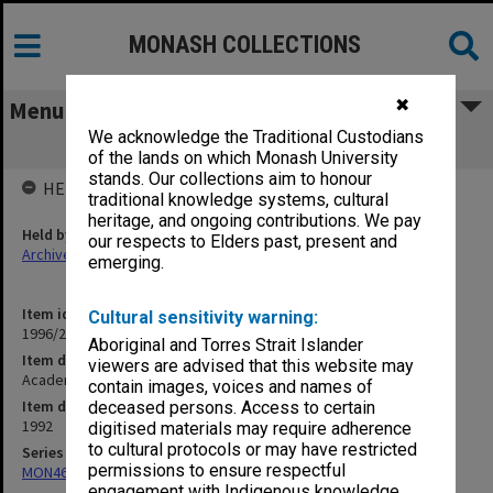
MONASH COLLECTIONS
✖
Menu
We acknowledge the Traditional Custodians
Academic Staff Association and ACUSA
of the lands on which Monash University
stands. Our collections aim to honour
HELD BY
traditional knowledge systems, cultural
heritage, and ongoing contributions. We pay
Held by
our respects to Elders past, present and
Archives
emerging.
Item identifier
Cultural sensitivity warning:
1996/23 Item 630
Aboriginal and Torres Strait Islander
Item description
viewers are advised that this website may
Academic Staff Association and ACUSA
contain images, voices and names of
Item date
deceased persons. Access to certain
1992
digitised materials may require adherence
to cultural protocols or may have restricted
Series
permissions to ensure respectful
MON468: Files related to staffing matters
engagement with Indigenous knowledge