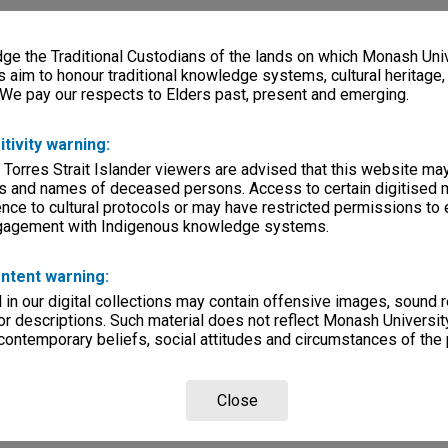
e the Traditional Custodians of the lands on which Monash Univ
s aim to honour traditional knowledge systems, cultural heritage
 We pay our respects to Elders past, present and emerging.
itivity warning:
 Torres Strait Islander viewers are advised that this website ma
s and names of deceased persons. Access to certain digitised 
nce to cultural protocols or may have restricted permissions to
ngagement with Indigenous knowledge systems.
ntent warning:
in our digital collections may contain offensive images, sound 
r descriptions. Such material does not reflect Monash University
 contemporary beliefs, social attitudes and circumstances of the 
Close