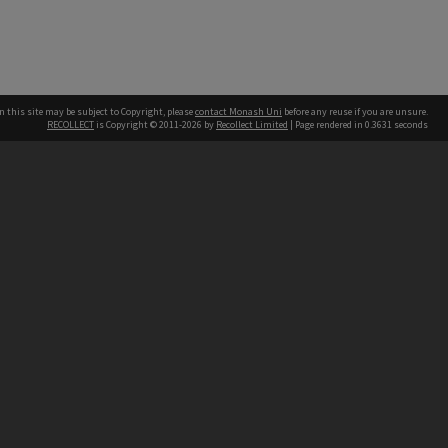
n this site may be subject to Copyright, please
contact Monash Uni
before any reuse if you are unsure.
RECOLLECT
is Copyright © 2011-2026 by
Recollect Limited
| Page rendered in
0.3631
seconds
h our Australian campuses stand.