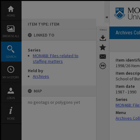
Skip
to
content
HOME
ITEM TYPE: ITEM
TOOLS
Archives Col
LINKED TO
BROWSE ALL
Series
MON468: Files related to
SEARCH
Item identif
staffing matters
1998/26 Item
Held by
Item descrip
Archives
MY HISTORY
School of Bus
Item date
MAP
1987 - 1990
LOGIN
Series
no geotags or polygons yet
MON468: Files
Menu
Archives Col
MORE