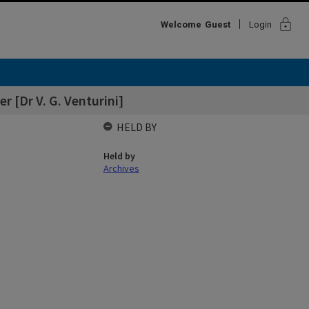
lock
Welcome
Guest
Login
r [Dr V. G. Venturini]
HELD BY
Held by
Archives