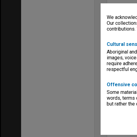
We acknowledg
Our collection
contributions.
Cultural sens
Aboriginal and
images, voice
require adhere
respectful e
Offensive co
Some material 
words, terms o
but rather the