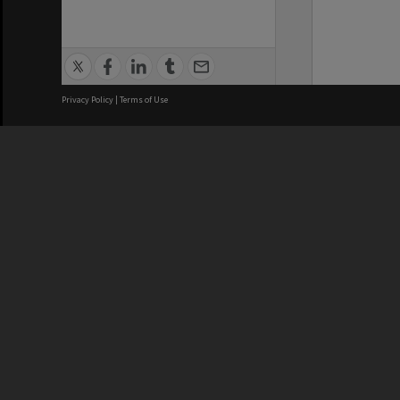
Privacy Policy
|
Terms of Use
We acknowledge and pay respects
REGISTERED AUSTRALIAN
CRICOS 
UNIVERSITY
NUMBER
ABN: 12 377 614 012
Monash Un