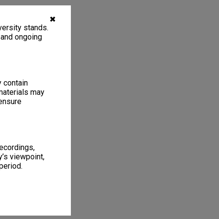
✖
ersity stands.
, and ongoing
y contain
materials may
 ensure
recordings,
’s viewpoint,
period.