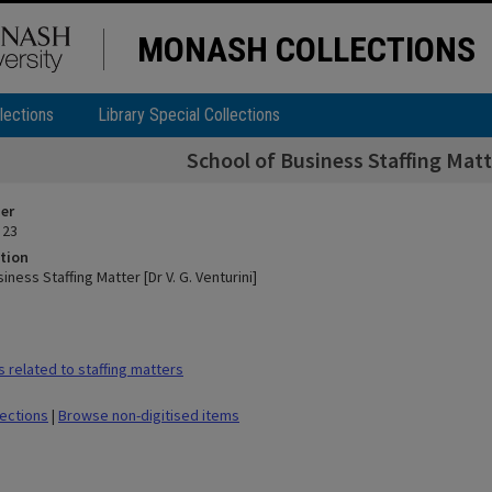
MONASH COLLECTIONS
lections
Library Special Collections
School of Business Staffing Matte
ier
 23
tion
iness Staffing Matter [Dr V. G. Venturini]
 related to staffing matters
lections
|
Browse non-digitised items