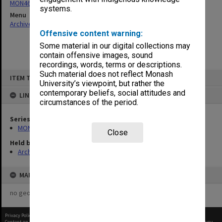
MON468: Files related to staffing matters
systems.
Menu
Archives Collections
|
Browse non-digitised items
Offensive content warning:
Some material in our digital collections may
contain offensive images, sound
recordings, words, terms or descriptions.
Skip
Such material does not reflect Monash
ITEM TYPE: ITEM
to
University’s viewpoint, but rather the
content
contemporary beliefs, social attitudes and
LINKED TO
circumstances of the period.
Series
MON468: Files related to staffing matters
Close
Held by
Archives
MAP
no geotags or polygons yet
Privacy Policy
|
Terms of Use
Content on this site may be subject to Copyright, please
contact Monash Uni
before any reuse if you