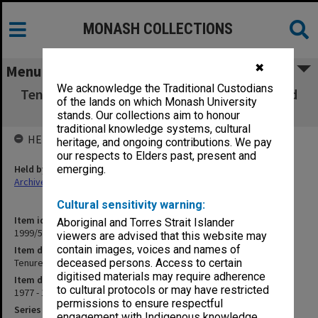
MONASH COLLECTIONS
✖
Menu
We acknowledge the Traditional Custodians
Tenure Negotiations Committee minutes and
of the lands on which Monash University
working papers
stands. Our collections aim to honour
traditional knowledge systems, cultural
HELD BY
heritage, and ongoing contributions. We pay
our respects to Elders past, present and
Held by
emerging.
Archives
Cultural sensitivity warning:
Item identifier
Aboriginal and Torres Strait Islander
1999/57 Item 2
viewers are advised that this website may
contain images, voices and names of
Item description
Tenure Negotiations Committee minutes and working papers
deceased persons. Access to certain
digitised materials may require adherence
Item date
to cultural protocols or may have restricted
1977 - 1978
permissions to ensure respectful
Series
engagement with Indigenous knowledge