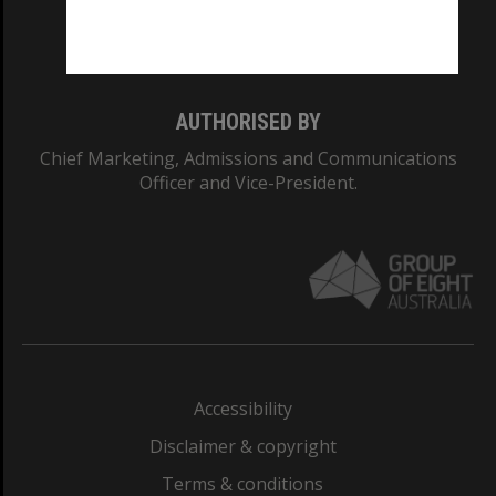
Monash University: 00008C
Monash College: 01857J
AUTHORISED BY
Chief Marketing, Admissions and Communications
Officer and Vice-President.
Accessibility
Disclaimer & copyright
Terms & conditions