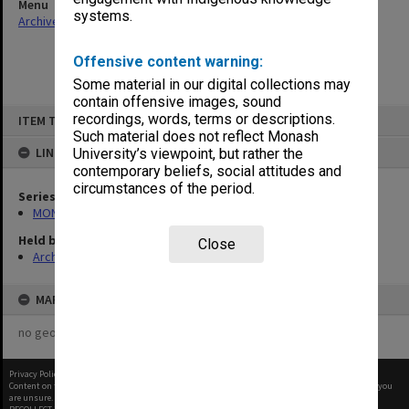
Menu
systems.
Archives Collections
|
Browse non-digitised items
Offensive content warning:
Some material in our digital collections may
contain offensive images, sound
Skip
recordings, words, terms or descriptions.
ITEM TYPE: ITEM
to
content
Such material does not reflect Monash
LINKED TO
University’s viewpoint, but rather the
contemporary beliefs, social attitudes and
circumstances of the period.
Series
MON470: Director's subject files
Held by
Close
Archives
MAP
no geotags or polygons yet
Privacy Policy
|
Terms of Use
Content on this site may be subject to Copyright, please
contact Monash Uni
before any reuse if you
are unsure.