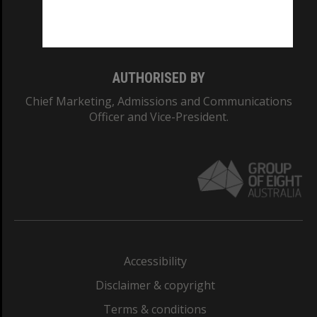
Monash University: 00008C
Monash College: 01857J
AUTHORISED BY
Chief Marketing, Admissions and Communications
Officer and Vice-President.
Accessibility
Disclaimer & copyright
Terms & conditions