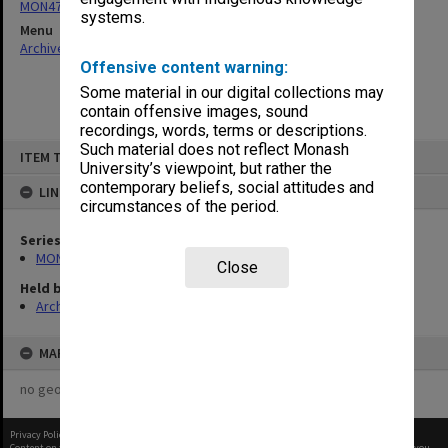
MON470: Director's subject files
systems.
Menu
Archives Collections
|
Browse non-digitised items
Offensive content warning:
Some material in our digital collections may
contain offensive images, sound
recordings, words, terms or descriptions.
Skip
Such material does not reflect Monash
ITEM TYPE: ITEM
to
University’s viewpoint, but rather the
content
contemporary beliefs, social attitudes and
LINKED TO
circumstances of the period.
Series
MON470: Director's subject files
Close
Held by
Archives
MAP
no geotags or polygons yet
Privacy Policy
|
Terms of Use
Content on this site may be subject to Copyright, please
contact Monash Uni
before any reuse if you