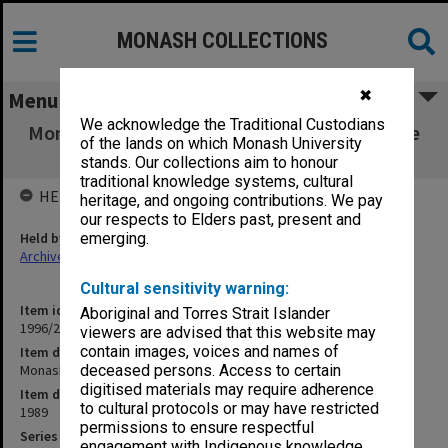
MONASH COLLECTIONS
✖
Menu
We acknowledge the Traditional Custodians
Monash Affiliation. Distance Education Centre
of the lands on which Monash University
Status
stands. Our collections aim to honour
traditional knowledge systems, cultural
HELD BY
heritage, and ongoing contributions. We pay
our respects to Elders past, present and
Held by
emerging.
Archives
Cultural sensitivity warning:
Item identifier
Aboriginal and Torres Strait Islander
1996/23 Item 665
viewers are advised that this website may
contain images, voices and names of
Item description
Monash Affiliation. Distance Education Centre Status
deceased persons. Access to certain
digitised materials may require adherence
Item date
to cultural protocols or may have restricted
1989
permissions to ensure respectful
Series
engagement with Indigenous knowledge