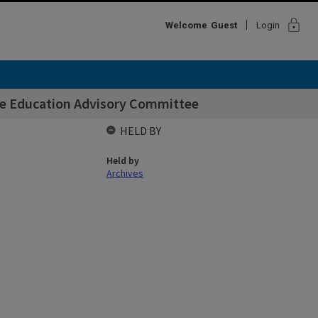
lock
Welcome
Guest
Login
e Education Advisory Committee
HELD BY
Held by
Archives