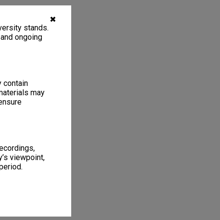
✖
ersity stands.
, and ongoing
y contain
materials may
 ensure
recordings,
’s viewpoint,
period.