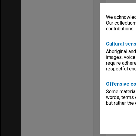
We acknowledg
Our collection
contributions.
Cultural sens
Aboriginal and
images, voice
require adhere
respectful e
Offensive co
Some material 
words, terms o
but rather the