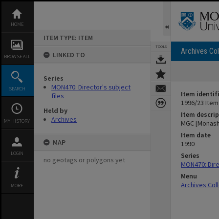
Skip
to
content
HOME
ITEM TYPE: ITEM
TOOLS
Archives Col
LINKED TO
BROWSE ALL
Series
MON470: Director's subject
SEARCH
Item identif
files
1996/23 Item
Held by
Item descrip
Archives
MY HISTORY
MGC [Monash
Item date
MAP
1990
LOGIN
Series
no geotags or polygons yet
MON470: Direc
Menu
Archives Col
MORE