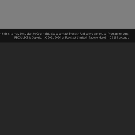
n this site may be subject to Copyright, please
contact Monash Uni
before any reuse if you are unsure.
RECOLLECT
is Copyright © 2011-2026 by
Recollect Limited
| Page rendered in
0.6186
seconds
h our Australian campuses stand.