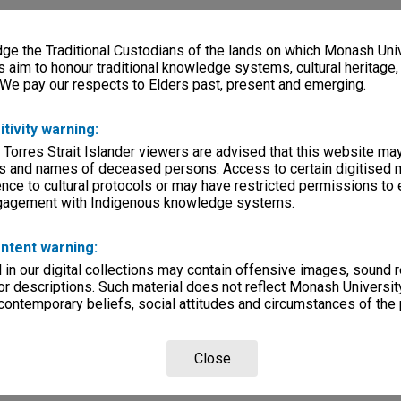
e the Traditional Custodians of the lands on which Monash Univ
s aim to honour traditional knowledge systems, cultural heritage
 We pay our respects to Elders past, present and emerging.
itivity warning:
 Torres Strait Islander viewers are advised that this website ma
s and names of deceased persons. Access to certain digitised 
nce to cultural protocols or may have restricted permissions to
ngagement with Indigenous knowledge systems.
ntent warning:
in our digital collections may contain offensive images, sound 
r descriptions. Such material does not reflect Monash University
 contemporary beliefs, social attitudes and circumstances of the 
Close