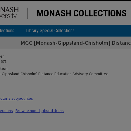
MONASH COLLECTIONS
lections
Library Special Collections
MGC [Monash-Gippsland-Chisholm] Distanc
ier
 671
tion
-Gippsland-Chisholm] Distance Education Advisory Committee
tor's subject files
lections
|
Browse non-digitised items