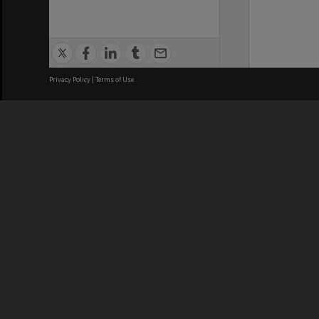
Privacy Policy
|
Terms of Use
We acknowledge and pay respects
REGISTERED AUSTRALIAN
CRICOS 
UNIVERSITY
NUMBER
ABN: 12 377 614 012
Monash Un