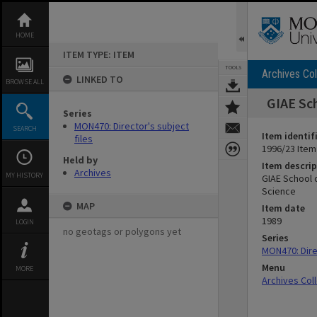
Skip
to
content
HOME
ITEM TYPE: ITEM
TOOLS
Archives Col
LINKED TO
BROWSE ALL
GIAE Sch
Series
MON470: Director's subject
SEARCH
Item identif
files
1996/23 Item
Held by
Item descrip
Archives
MY HISTORY
GIAE School 
Science
MAP
Item date
1989
LOGIN
no geotags or polygons yet
Series
MON470: Direc
Menu
MORE
Archives Col