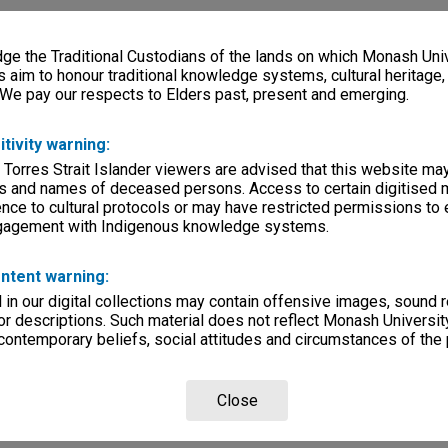
e the Traditional Custodians of the lands on which Monash Univ
s aim to honour traditional knowledge systems, cultural heritage
 We pay our respects to Elders past, present and emerging.
itivity warning:
 Torres Strait Islander viewers are advised that this website ma
s and names of deceased persons. Access to certain digitised 
nce to cultural protocols or may have restricted permissions to
ngagement with Indigenous knowledge systems.
ntent warning:
in our digital collections may contain offensive images, sound 
r descriptions. Such material does not reflect Monash University
 contemporary beliefs, social attitudes and circumstances of the 
Close