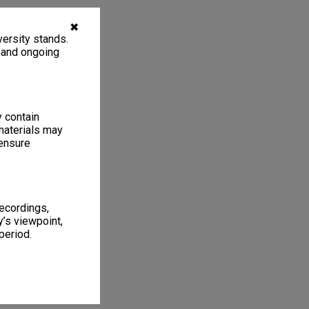
✖
ersity stands.
, and ongoing
y contain
materials may
 ensure
recordings,
’s viewpoint,
period.