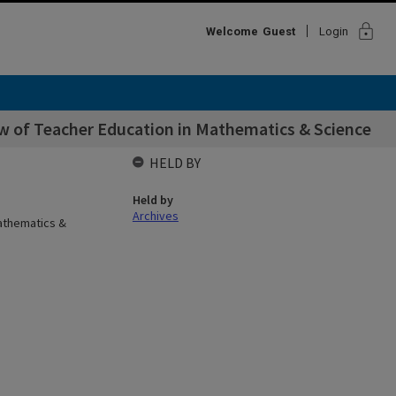
lock
Welcome
Guest
Login
ew of Teacher Education in Mathematics & Science
HELD BY
Held by
Archives
Mathematics &