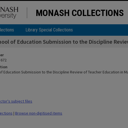
MONASH COLLECTIONS
lections
Library Special Collections
ool of Education Submission to the Discipline Revi
ier
 672
tion
of Education Submission to the Discipline Review of Teacher Education in 
tor's subject files
lections
|
Browse non-digitised items