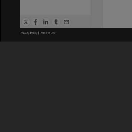
Privacy Policy
|
Terms of Use
We acknowledge and pay respects
REGISTERED AUSTRALIAN
CRICOS 
UNIVERSITY
NUMBER
ABN: 12 377 614 012
Monash Un