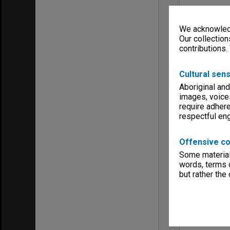
We acknowledg
Our collection
contributions.
Cultural sens
Aboriginal and
images, voice
require adhere
respectful e
Offensive co
Some material 
words, terms o
but rather the