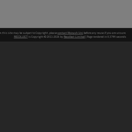
n this site may be subject to Copyright, please
contact Monash Uni
before any reuse if you are unsure.
RECOLLECT
is Copyright © 2011-2026 by
Recollect Limited
| Page rendered in
0.3744
seconds
h our Australian campuses stand.