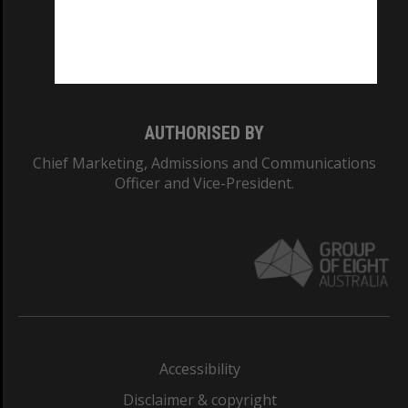
CRICOS PROVIDER NUMBER
Monash University: 00008C
Monash College: 01857J
AUTHORISED BY
Chief Marketing, Admissions and Communications
Officer and Vice-President.
Accessibility
Disclaimer & copyright