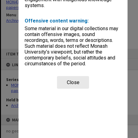
MON471: National Conference on Open and Distance Education
systems.
papers
Menu
Archives Collections
|
Browse non-digitised items
Offensive content warning:
Some material in our digital collections may
contain offensive images, sound
recordings, words, terms or descriptions.
Such material does not reflect Monash
Skip
University’s viewpoint, but rather the
ITEM TYPE: ITEM
to
contemporary beliefs, social attitudes and
content
circumstances of the period.
LINKED TO
Series
Close
MON471: National Conference on Open and Distance Education
papers
Held by
Archives
MAP
no geotags or polygons yet