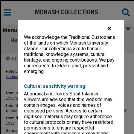
MONASH COLLECTIONS
✖
Menu
We acknowledge the Traditional Custodians
National Distance Education Conference 6th
of the lands on which Monash University
Meeting 12-13 Feb. 1991
stands. Our collections aim to honour
traditional knowledge systems, cultural
HELD BY
heritage, and ongoing contributions. We pay
our respects to Elders past, present and
Held by
emerging.
Archives
Cultural sensitivity warning:
Item identifier
Aboriginal and Torres Strait Islander
1996/23 Item 696
viewers are advised that this website may
contain images, voices and names of
Item description
National Distance Education Conference 6th Meeting 12-13 Feb. 1991
deceased persons. Access to certain
digitised materials may require adherence
Item date
to cultural protocols or may have restricted
1991
permissions to ensure respectful
Series
engagement with Indigenous knowledge