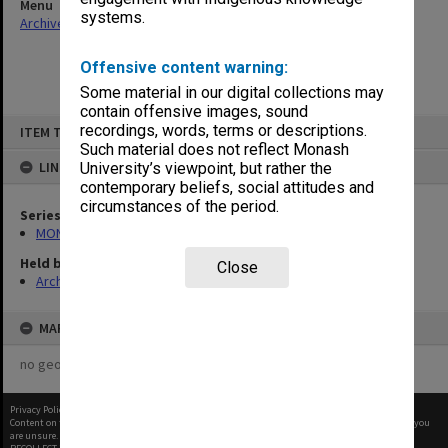
Menu
systems.
Archives Collections
|
Browse non-digitised items
Offensive content warning:
Some material in our digital collections may
contain offensive images, sound
Skip
recordings, words, terms or descriptions.
ITEM TYPE: ITEM
to
content
Such material does not reflect Monash
LINKED TO
University’s viewpoint, but rather the
contemporary beliefs, social attitudes and
circumstances of the period.
Series
MON472: Subject files
Held by
Close
Archives
MAP
no geotags or polygons yet
Privacy Policy
|
Terms of Use
Content on this site may be subject to Copyright, please
contact Monash Uni
before any reuse if you
are unsure.