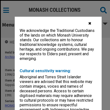
MONASH COLLECTIONS
✖
Menu
We acknowledge the Traditional Custodians
Gippsland Distance Education Centre
of the lands on which Monash University
stands. Our collections aim to honour
HELD BY
traditional knowledge systems, cultural
heritage, and ongoing contributions. We pay
Held by
our respects to Elders past, present and
Archives
emerging.
Item identifier
Cultural sensitivity warning:
1996/23 Item 18
Aboriginal and Torres Strait Islander
Item description
viewers are advised that this website may
Gippsland Distance Education Centre
contain images, voices and names of
Item date
deceased persons. Access to certain
1991
digitised materials may require adherence
to cultural protocols or may have restricted
Series
permissions to ensure respectful
MON472: Subject files
engagement with Indigenous knowledge