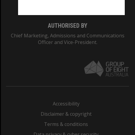
Monash College: 01857J
AUTHORISED BY
Chief Marketing, Admissions and Communications
Officer and Vice-President.
Accessibility
Disclaimer & copyright
Terms & conditions
Data privacy & cyber security