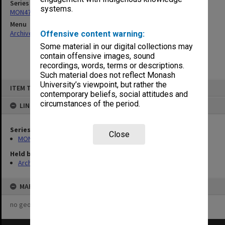
Series
systems.
MON472: Subject files
Menu
Archives Collections
|
Browse non-digitised items
Offensive content warning:
Some material in our digital collections may
contain offensive images, sound
recordings, words, terms or descriptions.
Such material does not reflect Monash
Skip
University’s viewpoint, but rather the
ITEM TYPE: ITEM
to
contemporary beliefs, social attitudes and
content
circumstances of the period.
LINKED TO
Series
Close
MON472: Subject files
Held by
Archives
MAP
no geotags or polygons yet