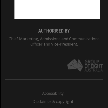
Monash University: 00008C
Monash College: 01857J
AUTHORISED BY
Chief Marketing, Admissions and Communications
Officer and Vice-President.
Accessibility
Disclaimer & copyright