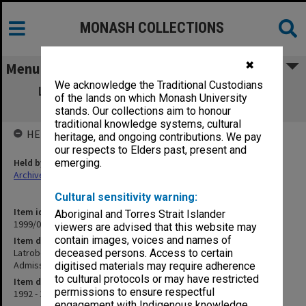
MONASH COLLECTIONS
✖
Menu
We acknowledge the Traditional Custodians
Latrobe Valley Regional Organisation of
of the lands on which Monash University
Councils; Monash Admissions Policy
stands. Our collections aim to honour
traditional knowledge systems, cultural
HELD BY
heritage, and ongoing contributions. We pay
our respects to Elders past, present and
Held by
emerging.
Archives
Cultural sensitivity warning:
Item identifier
Aboriginal and Torres Strait Islander
1999/09 Item 7
viewers are advised that this website may
contain images, voices and names of
Item description
Latrobe Valley Regional Organisation of Councils; Monash
deceased persons. Access to certain
Admissions Policy
digitised materials may require adherence
to cultural protocols or may have restricted
Item date
permissions to ensure respectful
1992 - 1994
engagement with Indigenous knowledge