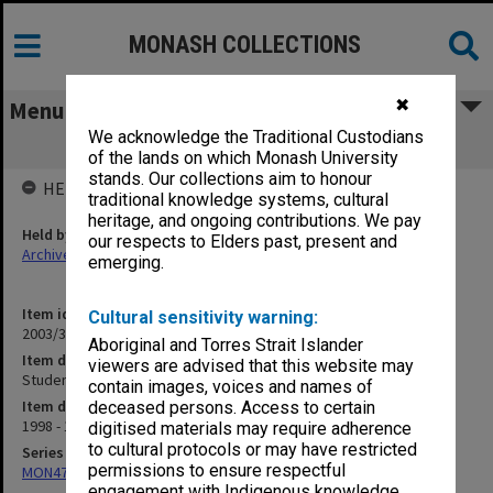
MONASH COLLECTIONS
✖
Menu
We acknowledge the Traditional Custodians
Student Support Group
of the lands on which Monash University
stands. Our collections aim to honour
HELD BY
traditional knowledge systems, cultural
heritage, and ongoing contributions. We pay
Held by
our respects to Elders past, present and
Archives
emerging.
Item identifier
Cultural sensitivity warning:
2003/31 Item 8
Aboriginal and Torres Strait Islander
Item description
viewers are advised that this website may
Student Support Group
contain images, voices and names of
Item date
deceased persons. Access to certain
1998 - 1999
digitised materials may require adherence
to cultural protocols or may have restricted
Series
permissions to ensure respectful
MON472: Subject files
engagement with Indigenous knowledge