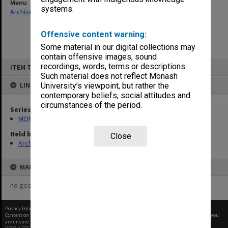
Menu
systems.
Archives Collections
|
Browse non-digitised items
Offensive content warning:
Some material in our digital collections may
contain offensive images, sound
Skip
recordings, words, terms or descriptions.
ITEM TYPE: ITEM
to
content
Such material does not reflect Monash
LINKED TO
University’s viewpoint, but rather the
contemporary beliefs, social attitudes and
circumstances of the period.
Series
MON472: Subject files
Held by
Close
Archives
MAP
no geotags or polygons yet
Privacy Policy
|
Terms of Use
Content on this site may be subject to Copyright, please
contact Monash Uni
before any reuse if you
are unsure.