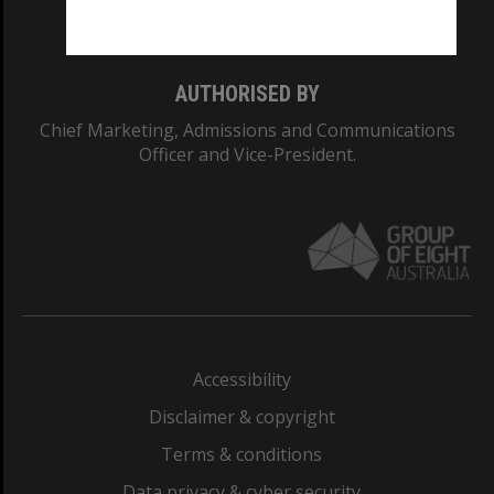
Monash College: 01857J
AUTHORISED BY
Chief Marketing, Admissions and Communications
Officer and Vice-President.
Accessibility
Disclaimer & copyright
Terms & conditions
Data privacy & cyber security