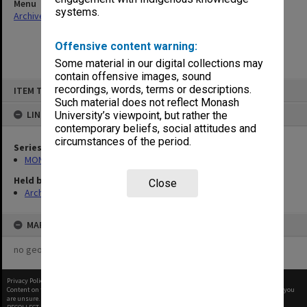
Menu
systems.
Archives Collections
|
Browse non-digitised items
Offensive content warning:
Some material in our digital collections may
contain offensive images, sound
Skip
recordings, words, terms or descriptions.
ITEM TYPE: ITEM
to
content
Such material does not reflect Monash
LINKED TO
University’s viewpoint, but rather the
contemporary beliefs, social attitudes and
circumstances of the period.
Series
MON472: Subject files
Held by
Close
Archives
MAP
no geotags or polygons yet
Privacy Policy
|
Terms of Use
Content on this site may be subject to Copyright, please
contact Monash Uni
before any reuse if you
are unsure.