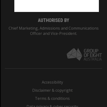
Monash College: 01857J
AUTHORISED BY
Chief Marketing, Admissions and Communications
Officer and Vice-President.
Accessibility
Disclaimer & copyright
Terms & conditions
Data privacy & cyber security