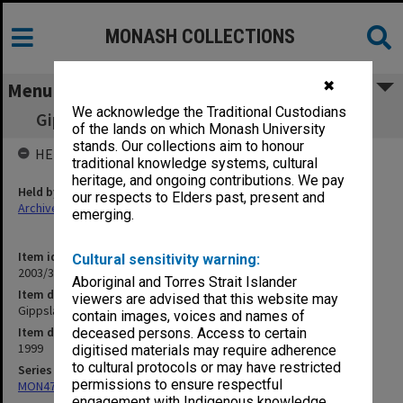
MONASH COLLECTIONS
✖
Menu
We acknowledge the Traditional Custodians
Gippsland Working Party [Sept.- Nov. 1999]
of the lands on which Monash University
stands. Our collections aim to honour
HELD BY
traditional knowledge systems, cultural
heritage, and ongoing contributions. We pay
Held by
our respects to Elders past, present and
Archives
emerging.
Item identifier
Cultural sensitivity warning:
2003/31 Item 12
Aboriginal and Torres Strait Islander
Item description
viewers are advised that this website may
Gippsland Working Party [Sept.- Nov. 1999]
contain images, voices and names of
Item date
deceased persons. Access to certain
1999
digitised materials may require adherence
to cultural protocols or may have restricted
Series
permissions to ensure respectful
MON472: Subject files
engagement with Indigenous knowledge