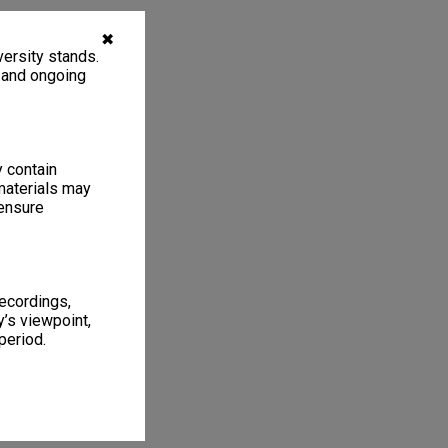
✖
ersity stands.
, and ongoing
y contain
materials may
 ensure
recordings,
’s viewpoint,
period.