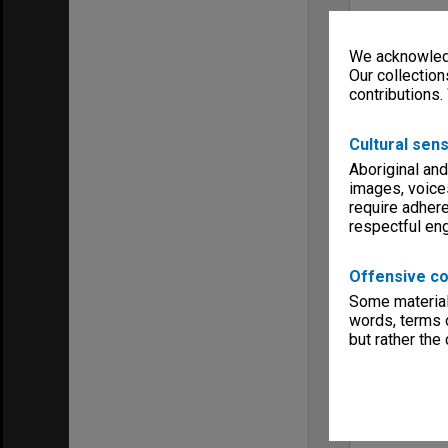
We acknowledg
Our collection
contributions.
Cultural sens
Aboriginal and
images, voice
require adhere
respectful e
Offensive co
Some material 
words, terms o
but rather the