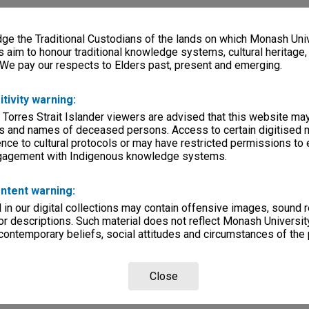
e the Traditional Custodians of the lands on which Monash Univ
s aim to honour traditional knowledge systems, cultural heritage
 We pay our respects to Elders past, present and emerging.
itivity warning:
 Torres Strait Islander viewers are advised that this website ma
s and names of deceased persons. Access to certain digitised 
nce to cultural protocols or may have restricted permissions to
ngagement with Indigenous knowledge systems.
ntent warning:
in our digital collections may contain offensive images, sound 
r descriptions. Such material does not reflect Monash University
 contemporary beliefs, social attitudes and circumstances of the 
Close