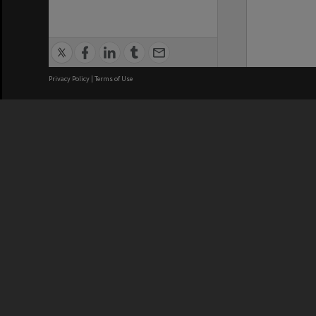
Privacy Policy
|
Terms of Use
We acknowledge and pay respects
REGISTERED AUSTRALIAN
CRICOS 
UNIVERSITY
NUMBER
ABN: 12 377 614 012
Monash Un