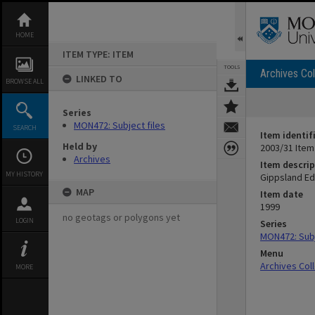
Skip
to
content
HOME
ITEM TYPE: ITEM
TOOLS
Archives Col
LINKED TO
BROWSE ALL
Series
MON472: Subject files
SEARCH
Item identif
Held by
2003/31 Item
Archives
Item descrip
MY HISTORY
Gippsland Ed
MAP
Item date
1999
no geotags or polygons yet
LOGIN
Series
MON472: Subj
Menu
Archives Col
MORE