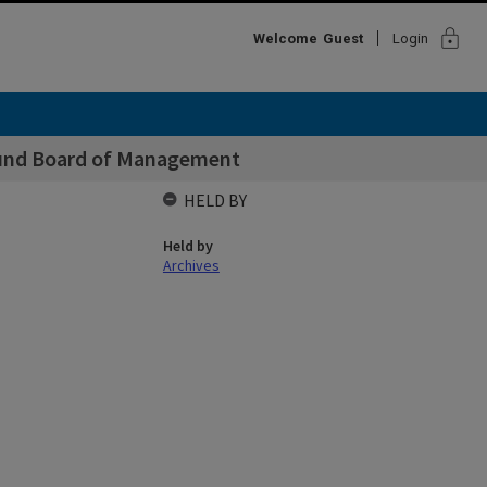
lock
Welcome
Guest
Login
Fund Board of Management
HELD BY
Held by
Archives