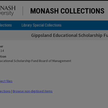
MONASH COLLECTIONS
lections
Library Special Collections
Gippsland Educational Scholarship 
ier
 14
tion
ucational Scholarship Fund Board of Management
ect files
lections
|
Browse non-digitised items