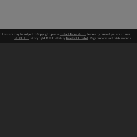
n this site may be subject to Copyright, please
contact Monash Uni
before any reuse if you are unsure.
RECOLLECT
is Copyright © 2011-2026 by
Recollect Limited
| Page rendered in
0.5426
seconds
h our Australian campuses stand.