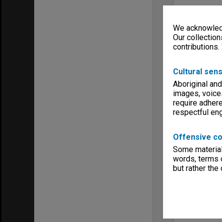
We acknowledg
Our collection
contributions.
Cultural sens
Aboriginal and
images, voice
require adhere
respectful e
Offensive co
Some material 
words, terms o
but rather the