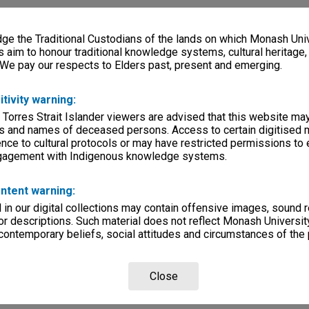
e the Traditional Custodians of the lands on which Monash Univ
s aim to honour traditional knowledge systems, cultural heritage
 We pay our respects to Elders past, present and emerging.
itivity warning:
 Torres Strait Islander viewers are advised that this website ma
s and names of deceased persons. Access to certain digitised 
nce to cultural protocols or may have restricted permissions to
ngagement with Indigenous knowledge systems.
ntent warning:
in our digital collections may contain offensive images, sound 
r descriptions. Such material does not reflect Monash University
 contemporary beliefs, social attitudes and circumstances of the 
Close