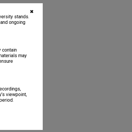
✖
ersity stands.
, and ongoing
y contain
materials may
 ensure
recordings,
’s viewpoint,
period.