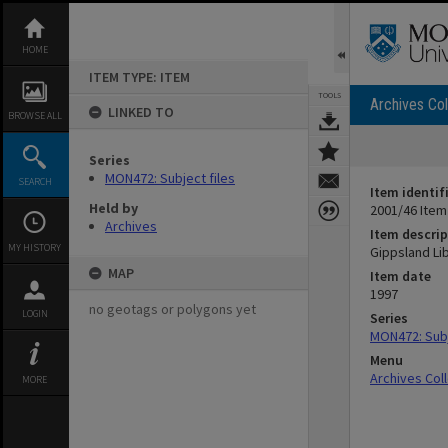
Skip
to
content
HOME
ITEM TYPE: ITEM
TOOLS
Archives Col
LINKED TO
BROWSE ALL
Series
MON472: Subject files
SEARCH
Item identif
Held by
2001/46 Item
Archives
Item descrip
MY HISTORY
Gippsland Li
MAP
Item date
1997
no geotags or polygons yet
LOGIN
Series
MON472: Subj
Menu
Archives Col
MORE