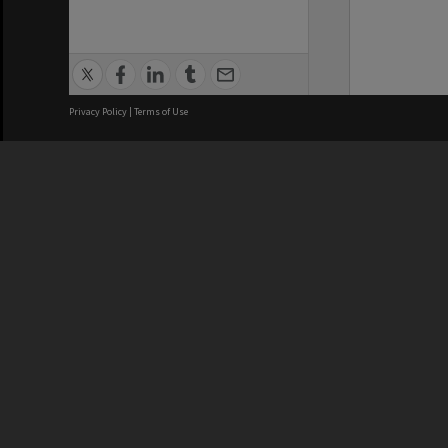
Privacy Policy
|
Terms of Use
We acknowledge and pay respects
REGISTERED AUSTRALIAN
CRICOS 
UNIVERSITY
NUMBER
ABN: 12 377 614 012
Monash Un