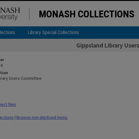
MONASH COLLECTIONS
lections
Library Special Collections
Gippsland Library Use
ier
 6
tion
brary Users Committee
ect files
lections
|
Browse non-digitised items