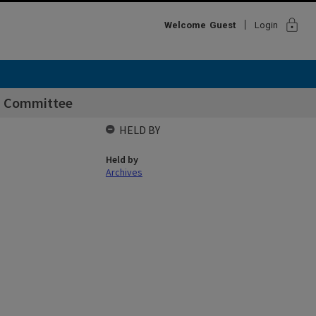
lock
Welcome
Guest
Login
rs Committee
HELD BY
Held by
Archives