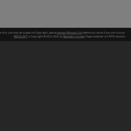
n this site may be subject to Copyright, please
contact Monash Uni
before any reuse if you are unsure.
RECOLLECT
is Copyright © 2011-2026 by
Recollect Limited
| Page rendered in
0.4470
seconds
h our Australian campuses stand.