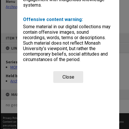
Menu
systems.
Archives Collections
|
Browse non-digitised items
Offensive content warning:
Some material in our digital collections may
contain offensive images, sound
Skip
recordings, words, terms or descriptions.
ITEM TYPE: ITEM
to
content
Such material does not reflect Monash
LINKED TO
University’s viewpoint, but rather the
contemporary beliefs, social attitudes and
circumstances of the period.
Series
MON472: Subject files
Held by
Close
Archives
MAP
no geotags or polygons yet
Privacy Policy
|
Terms of Use
Content on this site may be subject to Copyright, please
contact Monash Uni
before any reuse if you
are unsure.