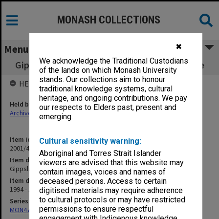
MONASH COLLECTIONS
✖
Menu
We acknowledge the Traditional Custodians
Gippsland Strategic Management Committee
of the lands on which Monash University
stands. Our collections aim to honour
HELD BY
traditional knowledge systems, cultural
heritage, and ongoing contributions. We pay
Held by
our respects to Elders past, present and
Archives
emerging.
Item identifier
Cultural sensitivity warning:
2001/46 Item 17
Aboriginal and Torres Strait Islander
Item description
viewers are advised that this website may
Gippsland Strategic Management Committee
contain images, voices and names of
Item date
deceased persons. Access to certain
1994 - 1996
digitised materials may require adherence
to cultural protocols or may have restricted
Series
permissions to ensure respectful
MON472: Subject files
engagement with Indigenous knowledge