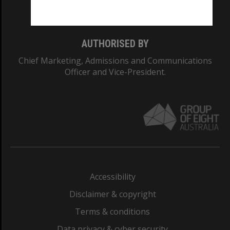
Monash College: 01857J
AUTHORISED BY
Chief Marketing, Admissions and Communications
Officer and Vice-President.
Accessibility
Disclaimer & copyright
Terms & conditions
Data privacy & cyber security