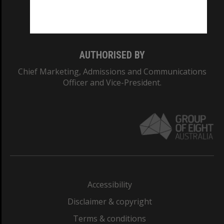
Monash University: 00008C
Monash College: 01857J
AUTHORISED BY
Chief Marketing, Admissions and Communications
Officer and Vice-President.
Accessibility
Disclaimer & copyright
Terms & conditions