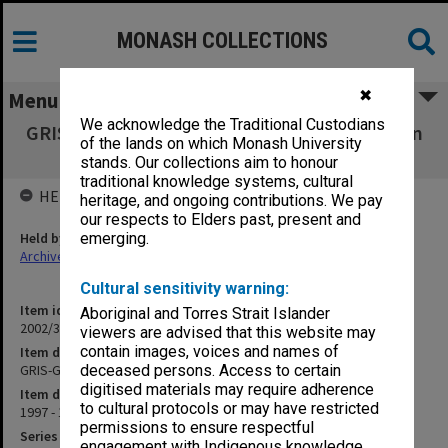
MONASH COLLECTIONS
✖
Menu
We acknowledge the Traditional Custodians
GRIS-GRIB [Gippsland Research & Information
of the lands on which Monash University
Service]
stands. Our collections aim to honour
traditional knowledge systems, cultural
HELD BY
heritage, and ongoing contributions. We pay
our respects to Elders past, present and
Held by
emerging.
Archives
Cultural sensitivity warning:
Item identifier
Aboriginal and Torres Strait Islander
2002/34 Item 39
viewers are advised that this website may
contain images, voices and names of
Item description
GRIS-GRIB [Gippsland Research & Information Service]
deceased persons. Access to certain
digitised materials may require adherence
Item date
to cultural protocols or may have restricted
1997 - 1998
permissions to ensure respectful
Series
engagement with Indigenous knowledge