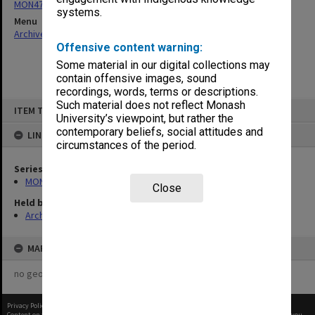
MON472: Subject files
systems.
Menu
Archives Collections
|
Browse non-digitised items
Offensive content warning:
Some material in our digital collections may
contain offensive images, sound
recordings, words, terms or descriptions.
Skip
Such material does not reflect Monash
ITEM TYPE: ITEM
to
University’s viewpoint, but rather the
content
contemporary beliefs, social attitudes and
LINKED TO
circumstances of the period.
Series
MON472: Subject files
Close
Held by
Archives
MAP
no geotags or polygons yet
Privacy Policy
|
Terms of Use
Content on this site may be subject to Copyright, please
contact Monash Uni
before any reuse if you