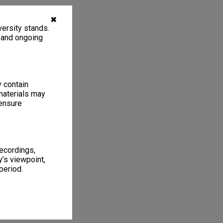
✖
ersity stands.
, and ongoing
y contain
materials may
 ensure
recordings,
’s viewpoint,
period.