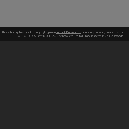
n this site may be subject to Copyright, please
contact Monash Uni
before any reuse if you are unsure.
RECOLLECT
is Copyright © 2011-2026 by
Recollect Limited
| Page rendered in
0.4832
seconds
h our Australian campuses stand.