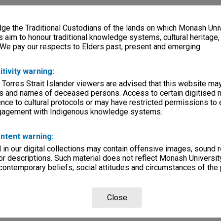
e the Traditional Custodians of the lands on which Monash Univ
s aim to honour traditional knowledge systems, cultural heritage
 We pay our respects to Elders past, present and emerging.
itivity warning:
 Torres Strait Islander viewers are advised that this website ma
s and names of deceased persons. Access to certain digitised 
nce to cultural protocols or may have restricted permissions to
ngagement with Indigenous knowledge systems.
ntent warning:
in our digital collections may contain offensive images, sound 
r descriptions. Such material does not reflect Monash University
 contemporary beliefs, social attitudes and circumstances of the 
Close