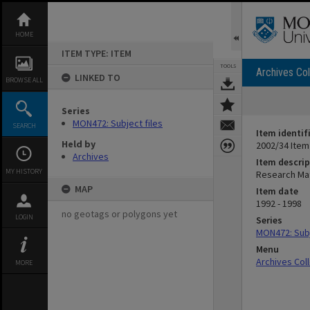
Skip
to
content
HOME
ITEM TYPE: ITEM
TOOLS
Archives Col
LINKED TO
BROWSE ALL
Series
MON472: Subject files
SEARCH
Item identif
Held by
2002/34 Item
Archives
Item descrip
MY HISTORY
Research Ma
MAP
Item date
1992 - 1998
no geotags or polygons yet
LOGIN
Series
MON472: Subj
Menu
Archives Col
MORE