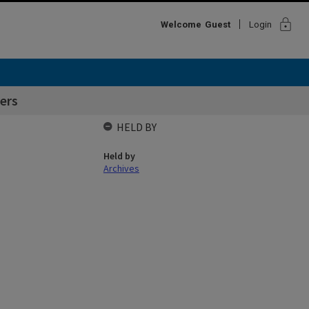
lock
Welcome
Guest
Login
ers
HELD BY
Held by
Archives