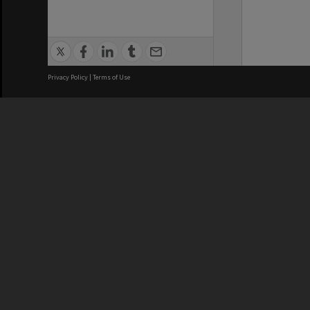
Privacy Policy
|
Terms of Use
We acknowledge and pay respects
REGISTERED AUSTRALIAN
CRICOS 
UNIVERSITY
NUMBER
ABN: 12 377 614 012
Monash Un