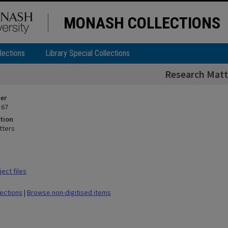
MONASH COLLECTIONS
lections
Library Special Collections
Research Matt
ier
 67
tion
tters
ect files
lections
|
Browse non-digitised items