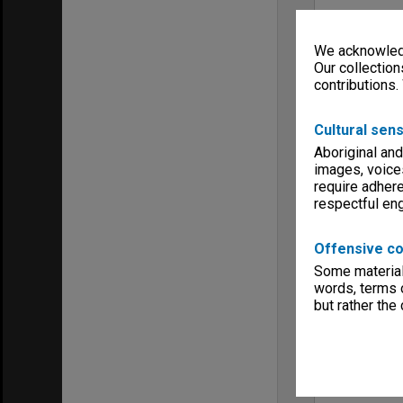
We acknowledg
Our collection
contributions.
Cultural sens
Aboriginal and
images, voice
require adhere
respectful e
Offensive co
Some material 
words, terms o
but rather the