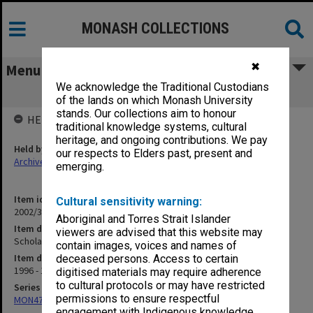
MONASH COLLECTIONS
✖
Menu
We acknowledge the Traditional Custodians
Scholarships
of the lands on which Monash University
stands. Our collections aim to honour
HELD BY
traditional knowledge systems, cultural
heritage, and ongoing contributions. We pay
Held by
our respects to Elders past, present and
Archives
emerging.
Item identifier
Cultural sensitivity warning:
2002/34 Item 72
Aboriginal and Torres Strait Islander
Item description
viewers are advised that this website may
Scholarships
contain images, voices and names of
Item date
deceased persons. Access to certain
1996 - 1998
digitised materials may require adherence
to cultural protocols or may have restricted
Series
permissions to ensure respectful
MON472: Subject files
engagement with Indigenous knowledge