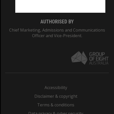
Monash College: 01857J
AUTHORISED BY
Chief Marketing, Admissions and Communications
Officer and Vice-President.
Accessibility
Disclaimer & copyright
Terms & conditions
Data privacy & cyber security