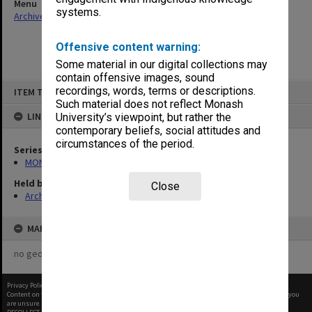
Menu
systems.
Archives Collections
|
Browse non-digitised items
Offensive content warning:
Some material in our digital collections may
contain offensive images, sound
Skip
recordings, words, terms or descriptions.
ITEM TYPE: ITEM
to
content
Such material does not reflect Monash
LINKED TO
University’s viewpoint, but rather the
contemporary beliefs, social attitudes and
circumstances of the period.
Series
MON472: Subject files
Held by
Close
Archives
MAP
no geotags or polygons yet
Privacy Policy
|
Terms of Use
Content on this site may be subject to Copyright, please
contact Monash Uni
before any reuse if you
are unsure.