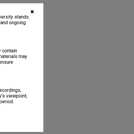
✖
ersity stands.
, and ongoing
y contain
materials may
 ensure
recordings,
’s viewpoint,
period.