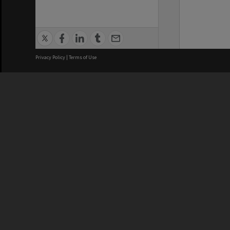
Privacy Policy
|
Terms of Use
We acknowledge and pay respects
REGISTERED AUSTRALIAN
CRICOS 
UNIVERSITY
NUMBER
ABN: 12 377 614 012
Monash Un