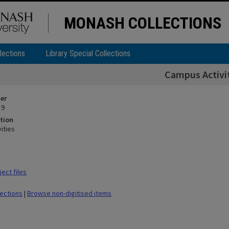
MONASH COLLECTIONS
lections
Library Special Collections
Campus Activi
ier
 9
tion
ities
ect files
lections
|
Browse non-digitised items