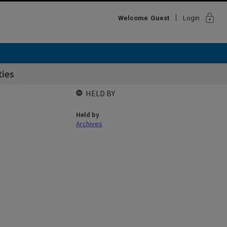
lock
Welcome
Guest
Login
ties
HELD BY
Held by
Archives