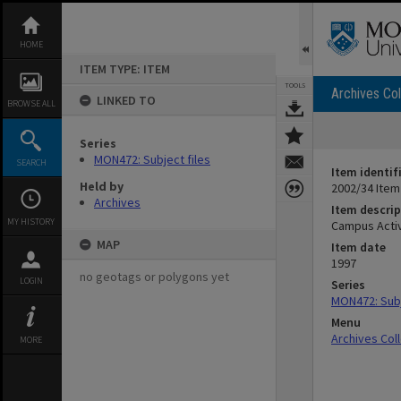
Skip
to
content
HOME
ITEM TYPE: ITEM
TOOLS
Archives Col
LINKED TO
BROWSE ALL
Series
MON472: Subject files
SEARCH
Item identif
Held by
2002/34 Item
Archives
Item descrip
MY HISTORY
Campus Activ
MAP
Item date
1997
no geotags or polygons yet
LOGIN
Series
MON472: Subj
Menu
Archives Col
MORE