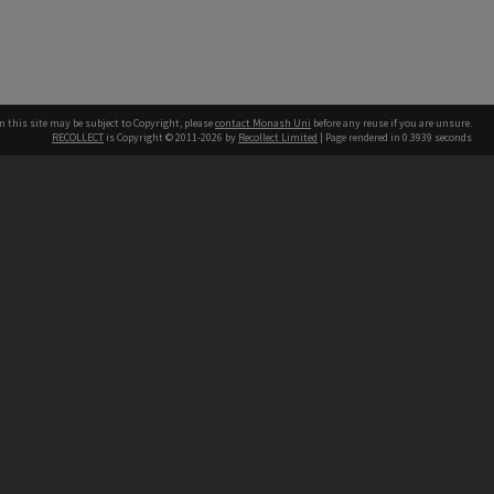
n this site may be subject to Copyright, please
contact Monash Uni
before any reuse if you are unsure.
RECOLLECT
is Copyright © 2011-2026 by
Recollect Limited
| Page rendered in
0.3939
seconds
h our Australian campuses stand.