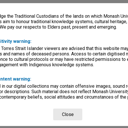
e the Traditional Custodians of the lands on which Monash Univ
s aim to honour traditional knowledge systems, cultural heritage
 We pay our respects to Elders past, present and emerging.
itivity warning:
 Torres Strait Islander viewers are advised that this website ma
s and names of deceased persons. Access to certain digitised 
nce to cultural protocols or may have restricted permissions to
ngagement with Indigenous knowledge systems.
ntent warning:
in our digital collections may contain offensive images, sound 
r descriptions. Such material does not reflect Monash University
 contemporary beliefs, social attitudes and circumstances of the 
Close