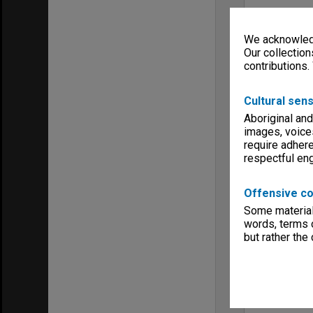
We acknowledg
Our collection
contributions.
Cultural sens
Aboriginal and
images, voice
require adhere
respectful e
Offensive co
Some material 
words, terms o
but rather the