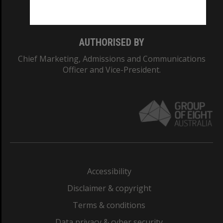
Monash College: 01857J
AUTHORISED BY
Chief Marketing, Admissions and Communications
Officer and Vice-President.
Accessibility
Disclaimer & copyright
Terms & conditions
Data privacy & cyber security