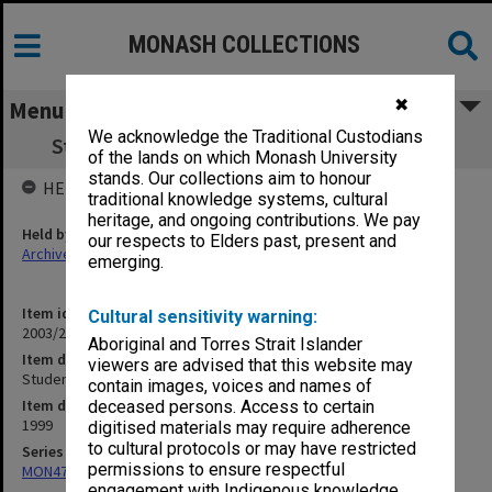
MONASH COLLECTIONS
✖
Menu
We acknowledge the Traditional Custodians
Student Union (MUGSU) April - June 1999
of the lands on which Monash University
stands. Our collections aim to honour
HELD BY
traditional knowledge systems, cultural
heritage, and ongoing contributions. We pay
Held by
our respects to Elders past, present and
Archives
emerging.
Item identifier
Cultural sensitivity warning:
2003/25 Item 5
Aboriginal and Torres Strait Islander
Item description
viewers are advised that this website may
Student Union (MUGSU) April - June 1999
contain images, voices and names of
Item date
deceased persons. Access to certain
1999
digitised materials may require adherence
to cultural protocols or may have restricted
Series
permissions to ensure respectful
MON472: Subject files
engagement with Indigenous knowledge