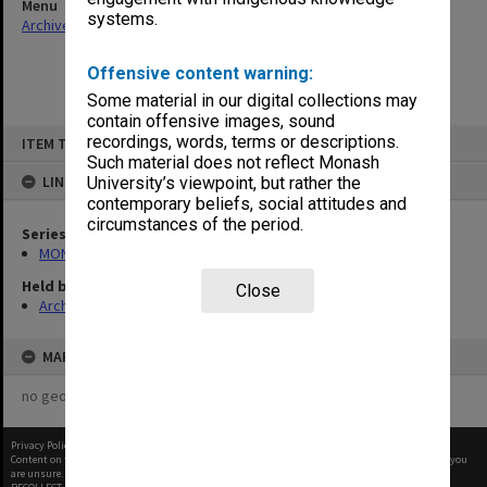
Menu
systems.
Archives Collections
|
Browse non-digitised items
Offensive content warning:
Some material in our digital collections may
contain offensive images, sound
Skip
recordings, words, terms or descriptions.
ITEM TYPE: ITEM
to
content
Such material does not reflect Monash
LINKED TO
University’s viewpoint, but rather the
contemporary beliefs, social attitudes and
circumstances of the period.
Series
MON472: Subject files
Held by
Close
Archives
MAP
no geotags or polygons yet
Privacy Policy
|
Terms of Use
Content on this site may be subject to Copyright, please
contact Monash Uni
before any reuse if you
are unsure.