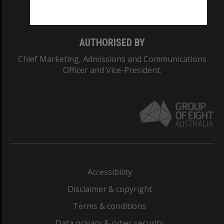
Monash College: 01857J
AUTHORISED BY
Chief Marketing, Admissions and Communications
Officer and Vice-President.
Accessibility
Disclaimer & copyright
Terms & conditions
Data privacy & cyber security