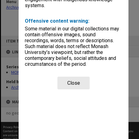
Menu
systems.
Archives Collections
|
Browse non-digitised items
Offensive content warning:
Some material in our digital collections may
contain offensive images, sound
Skip
recordings, words, terms or descriptions.
ITEM TYPE: ITEM
to
content
Such material does not reflect Monash
LINKED TO
University’s viewpoint, but rather the
contemporary beliefs, social attitudes and
circumstances of the period.
Series
MON472: Subject files
Held by
Close
Archives
MAP
no geotags or polygons yet
Privacy Policy
|
Terms of Use
Content on this site may be subject to Copyright, please
contact Monash Uni
before any reuse if you
are unsure.