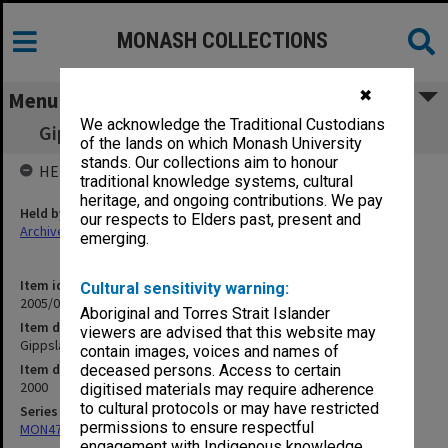
MONASH COLLECTIONS
✖
Menu
We acknowledge the Traditional Custodians
Gippsland Campus Review Implementation
of the lands on which Monash University
stands. Our collections aim to honour
HELD BY
traditional knowledge systems, cultural
heritage, and ongoing contributions. We pay
Held by
our respects to Elders past, present and
Archives
emerging.
Item identifier
Cultural sensitivity warning:
2005/08 Item 14
Aboriginal and Torres Strait Islander
Item description
viewers are advised that this website may
Gippsland Campus Review Implementation
contain images, voices and names of
Item date
deceased persons. Access to certain
2000
digitised materials may require adherence
to cultural protocols or may have restricted
Series
permissions to ensure respectful
MON472: Subject files
engagement with Indigenous knowledge