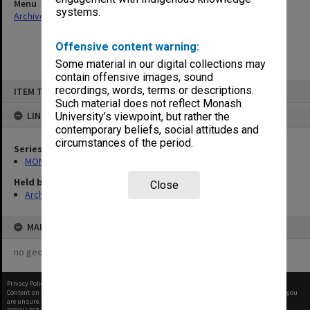
Menu
systems.
Archives Collections
|
Browse non-digitised items
Offensive content warning:
Some material in our digital collections may
contain offensive images, sound
Skip
recordings, words, terms or descriptions.
ITEM TYPE: ITEM
to
content
Such material does not reflect Monash
LINKED TO
University’s viewpoint, but rather the
contemporary beliefs, social attitudes and
circumstances of the period.
Series
MON472: Subject files
Held by
Close
Archives
MAP
no geotags or polygons yet
Privacy Policy
|
Terms of Use
Content on this site may be subject to Copyright, please
contact Monash Uni
before any reuse if you
are unsure.