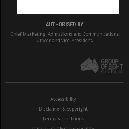
Monash College: 01857J
AUTHORISED BY
Chief Marketing, Admissions and Communications
Officer and Vice-President.
Accessibility
Disclaimer & copyright
Terms & conditions
Data privacy & cyber security