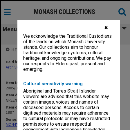
MONASH COLLECTIONS
✖
Menu
We acknowledge the Traditional Custodians
GREEN Inc Board agenda papers
of the lands on which Monash University
stands. Our collections aim to honour
HELD BY
traditional knowledge systems, cultural
heritage, and ongoing contributions. We pay
Held by
our respects to Elders past, present and
Archives
emerging.
Item identifier
Cultural sensitivity warning:
2005/08 Item 18
Aboriginal and Torres Strait Islander
Item description
viewers are advised that this website may
GREEN Inc Board agenda papers
contain images, voices and names of
Item date
deceased persons. Access to certain
1997
digitised materials may require adherence
to cultural protocols or may have restricted
Series
permissions to ensure respectful
MON472: Subject files
engagement with Indigenous knowledge