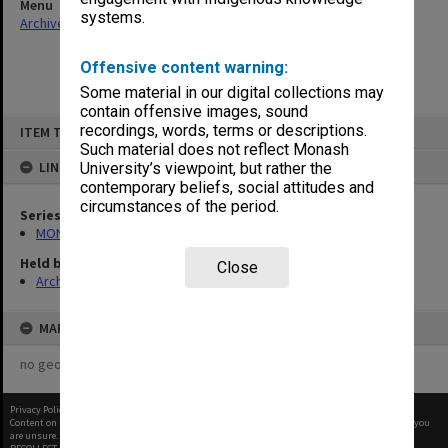
Menu
systems.
Archives Collections
|
Browse non-digitised items
Offensive content warning:
Some material in our digital collections may
contain offensive images, sound
Skip
recordings, words, terms or descriptions.
ITEM TYPE: ITEM
to
content
Such material does not reflect Monash
LINKED TO
University’s viewpoint, but rather the
contemporary beliefs, social attitudes and
circumstances of the period.
Series
MON472: Subject files
Held by
Close
Archives
MAP
no geotags or polygons yet
Privacy Policy
|
Terms of Use
Content on this site may be subject to Copyright, please
contact Monash Uni
before any reuse if you
are unsure.