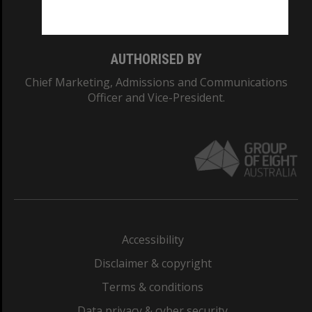
Monash College: 01857J
AUTHORISED BY
Chief Marketing, Admissions and Communications
Officer and Vice-President.
Accessibility
Disclaimer & copyright
Terms & conditions
Data privacy & cyber security