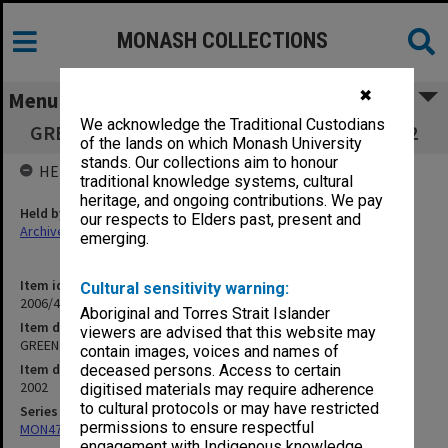
MONASH COLLECTIONS
✖
Menu
We acknowledge the Traditional Custodians
GREEN Inc Board of Directors Meeting 3/2002
of the lands on which Monash University
stands. Our collections aim to honour
HELD BY
traditional knowledge systems, cultural
heritage, and ongoing contributions. We pay
Held by
our respects to Elders past, present and
Archives
emerging.
Item identifier
Cultural sensitivity warning:
2006/46 Item 18
Aboriginal and Torres Strait Islander
Item description
viewers are advised that this website may
GREEN Inc Board of Directors Meeting 3/2002
contain images, voices and names of
Item date
deceased persons. Access to certain
2002
digitised materials may require adherence
to cultural protocols or may have restricted
Series
permissions to ensure respectful
MON472: Subject files
engagement with Indigenous knowledge