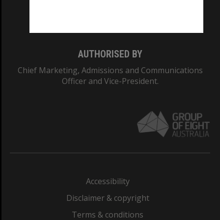
Monash University: 00008C
Monash College: 01857J
AUTHORISED BY
Chief Marketing, Admissions and Communications
Officer and Vice-President.
Accessibility
Disclaimer & copyright
Terms & conditions