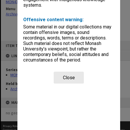
MON477: Director's document files
systems.
Menu
Archives Collections
|
Browse non-digitised items
Offensive content warning:
Some material in our digital collections may
contain offensive images, sound
recordings, words, terms or descriptions.
Skip
Such material does not reflect Monash
ITEM TYPE: ITEM
to
University’s viewpoint, but rather the
content
contemporary beliefs, social attitudes and
LINKED TO
circumstances of the period.
Series
MON477: Director's document files
Close
Held by
Archives
MAP
no geotags or polygons yet
Privacy Policy
|
Terms of Use
Content on this site may be subject to Copyright, please
contact Monash Uni
before any reuse if you