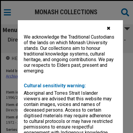
MONASH COLLECTIONS
✖
Menu
We acknowledge the Traditional Custodians
Director's documents nos. 292-330 [July 1972 -
of the lands on which Monash University
Feb.1973]
stands. Our collections aim to honour
traditional knowledge systems, cultural
HELD BY
heritage, and ongoing contributions. We pay
our respects to Elders past, present and
Held by
emerging.
Archives
Cultural sensitivity warning:
Item identifier
Aboriginal and Torres Strait Islander
1996/23 Item 739
viewers are advised that this website may
contain images, voices and names of
Item description
Director's documents nos. 292-330 [July 1972 - Feb.1973]
deceased persons. Access to certain
digitised materials may require adherence
Item date
to cultural protocols or may have restricted
1972 - 1973
permissions to ensure respectful
Series
engagement with Indigenous knowledge