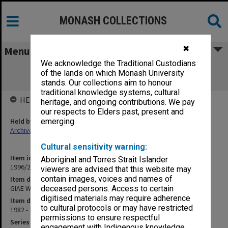
MONASH COLLECTIONS
✖
Menu
We acknowledge the Traditional Custodians
GIAE Working Party on Social Sciences
of the lands on which Monash University
submissions 1982-83
stands. Our collections aim to honour
traditional knowledge systems, cultural
HELD BY
heritage, and ongoing contributions. We pay
our respects to Elders past, present and
Held by
emerging.
Archives
Cultural sensitivity warning:
Item identifier
Aboriginal and Torres Strait Islander
1996/23 Item 748
viewers are advised that this website may
contain images, voices and names of
Item description
GIAE Working Party on Social Sciences submissions 1982-83
deceased persons. Access to certain
digitised materials may require adherence
Item date
to cultural protocols or may have restricted
1982 - 1983
permissions to ensure respectful
Series
engagement with Indigenous knowledge