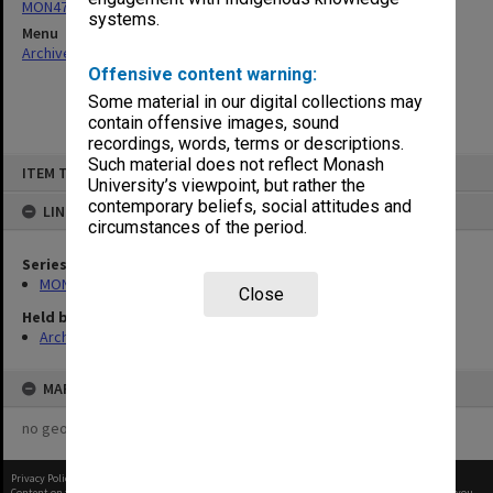
MON479: Working Party on Social Sciences submissions
systems.
Menu
Archives Collections
|
Browse non-digitised items
Offensive content warning:
Some material in our digital collections may
contain offensive images, sound
recordings, words, terms or descriptions.
Skip
Such material does not reflect Monash
ITEM TYPE: ITEM
to
University’s viewpoint, but rather the
content
contemporary beliefs, social attitudes and
LINKED TO
circumstances of the period.
Series
MON479: Working Party on Social Sciences submissions
Close
Held by
Archives
MAP
no geotags or polygons yet
Privacy Policy
|
Terms of Use
Content on this site may be subject to Copyright, please
contact Monash Uni
before any reuse if you