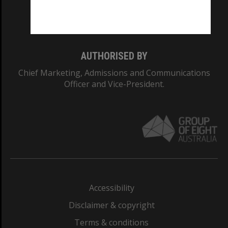
Monash University: 00008C
Monash College: 01857J
AUTHORISED BY
Chief Marketing, Admissions and Communications
Officer and Vice-President.
Accessibility
Disclaimer & copyright
Terms & conditions