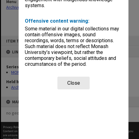
Menu
systems.
Archives Collections
|
Browse non-digitised items
Offensive content warning:
Some material in our digital collections may
contain offensive images, sound
Skip
recordings, words, terms or descriptions.
ITEM TYPE: ITEM
to
content
Such material does not reflect Monash
LINKED TO
University’s viewpoint, but rather the
contemporary beliefs, social attitudes and
circumstances of the period.
Series
MON480: Dean's subject correspondence files
Held by
Close
Archives
MAP
no geotags or polygons yet
Privacy Policy
|
Terms of Use
Content on this site may be subject to Copyright, please
contact Monash Uni
before any reuse if you
are unsure.