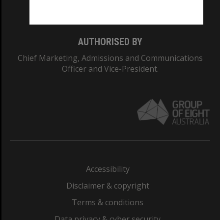
Monash College: 01857J
AUTHORISED BY
Chief Marketing, Admissions and Communications
Officer and Vice-President.
Accessibility
Disclaimer & copyright
Terms & conditions
Data privacy & cyber security