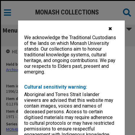
MONASH COLLECTIONS
✖
Menu
We acknowledge the Traditional Custodians
0.12 Flinders University (see B3.01.05)
of the lands on which Monash University
stands. Our collections aim to honour
HELD BY
traditional knowledge systems, cultural
heritage, and ongoing contributions. We pay
Held by
our respects to Elders past, present and
Archives
emerging.
Item identifier
Cultural sensitivity warning:
1996/27 Item 607
Aboriginal and Torres Strait Islander
Item description
viewers are advised that this website may
0.12 Flinders University (see B3.01.05)
contain images, voices and names of
Item date
deceased persons. Access to certain
1971 - 1980
digitised materials may require adherence
to cultural protocols or may have restricted
Series
permissions to ensure respectful
MON480: Dean's subject correspondence files
engagement with Indigenous knowledge