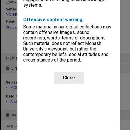
1980 - 1981
systems.
Series
MON480: Dean's subject correspondence files
Offensive content warning:
Menu
Archives Collections
|
Browse non-digitised items
Some material in our digital collections may
contain offensive images, sound
recordings, words, terms or descriptions.
Such material does not reflect Monash
University’s viewpoint, but rather the
contemporary beliefs, social attitudes and
Skip
ITEM TYPE: ITEM
to
circumstances of the period.
content
LINKED TO
Close
Series
MON480: Dean's subject correspondence files
Held by
Archives
MAP
no geotags or polygons yet