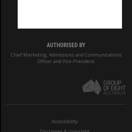
CRICOS PROVIDER NUMBER
Monash University: 00008C
Monash College: 01857J
AUTHORISED BY
Chief Marketing, Admissions and Communications
Officer and Vice-President.
Accessibility
Disclaimer & copyright