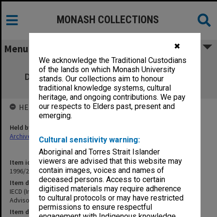
MONASH COLLECTIONS
✖
Menu
We acknowledge the Traditional Custodians
IECD (Institute of Early Childhood
of the lands on which Monash University
Development) Course Review & Advisory
stands. Our collections aim to honour
Committee
traditional knowledge systems, cultural
heritage, and ongoing contributions. We pay
our respects to Elders past, present and
HELD BY
emerging.
Held by
Archives
Cultural sensitivity warning:
Aboriginal and Torres Strait Islander
viewers are advised that this website may
Item identifier
contain images, voices and names of
1996/27 Item 634
deceased persons. Access to certain
Item description
digitised materials may require adherence
IECD (Institute of Early Childhood Development) Course Review &
to cultural protocols or may have restricted
Advisory Committee
permissions to ensure respectful
Item date
engagement with Indigenous knowledge