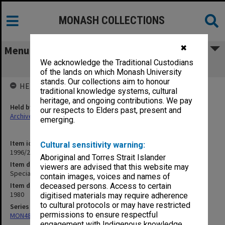
MONASH COLLECTIONS
✖
Menu
We acknowledge the Traditional Custodians
Special Education Fund
of the lands on which Monash University
stands. Our collections aim to honour
HELD BY
traditional knowledge systems, cultural
heritage, and ongoing contributions. We pay
Held by
our respects to Elders past, present and
Archives
emerging.
Item identifier
Cultural sensitivity warning:
1996/27 Item 646
Aboriginal and Torres Strait Islander
Item description
viewers are advised that this website may
Special Education Fund
contain images, voices and names of
Item date
deceased persons. Access to certain
1980
digitised materials may require adherence
to cultural protocols or may have restricted
Series
permissions to ensure respectful
MON480: Dean's subject correspondence files
engagement with Indigenous knowledge