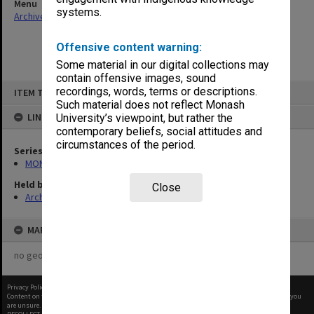
Menu
systems.
Archives Collections
|
Browse non-digitised items
Offensive content warning:
Some material in our digital collections may
contain offensive images, sound
Skip
recordings, words, terms or descriptions.
ITEM TYPE: ITEM
to
content
Such material does not reflect Monash
LINKED TO
University’s viewpoint, but rather the
contemporary beliefs, social attitudes and
circumstances of the period.
Series
MON480: Dean's subject correspondence files
Held by
Close
Archives
MAP
no geotags or polygons yet
Privacy Policy
|
Terms of Use
Content on this site may be subject to Copyright, please
contact Monash Uni
before any reuse if you
are unsure.