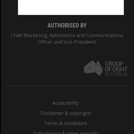
Monash College: 01857J
AUTHORISED BY
Chief Marketing, Admissions and Communications
Officer and Vice-President.
Accessibility
Disclaimer & copyright
Terms & conditions
Data privacy & cyber security