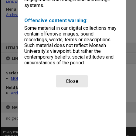
MON480: Dean's subject correspondence files
systems.
Menu
Archives Collections
|
Browse non-digitised items
Offensive content warning:
Some material in our digital collections may
contain offensive images, sound
recordings, words, terms or descriptions.
Skip
Such material does not reflect Monash
ITEM TYPE: ITEM
to
University’s viewpoint, but rather the
content
contemporary beliefs, social attitudes and
LINKED TO
circumstances of the period.
Series
MON480: Dean's subject correspondence files
Close
Held by
Archives
MAP
no geotags or polygons yet
Privacy Policy
|
Terms of Use
Content on this site may be subject to Copyright, please
contact Monash Uni
before any reuse if you