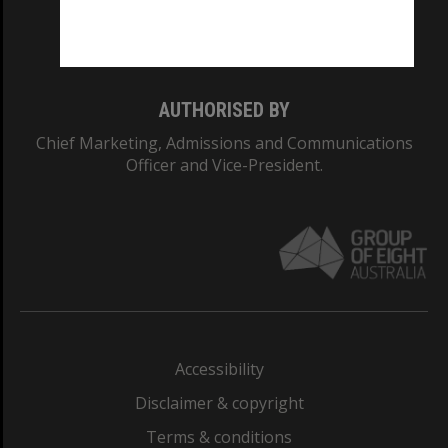
Monash University: 00008C
Monash College: 01857J
AUTHORISED BY
Chief Marketing, Admissions and Communications
Officer and Vice-President.
Accessibility
Disclaimer & copyright
Terms & conditions