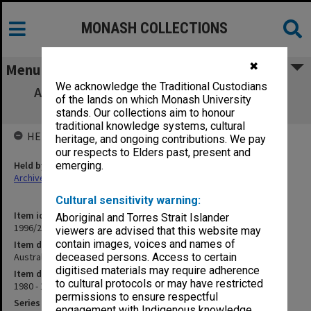
MONASH COLLECTIONS
✖
Menu
We acknowledge the Traditional Custodians
Australian Association for Environmental
of the lands on which Monash University
Education
stands. Our collections aim to honour
traditional knowledge systems, cultural
HELD BY
heritage, and ongoing contributions. We pay
our respects to Elders past, present and
Held by
emerging.
Archives
Cultural sensitivity warning:
Item identifier
Aboriginal and Torres Strait Islander
1996/27 Item 652
viewers are advised that this website may
contain images, voices and names of
Item description
Australian Association for Environmental Education
deceased persons. Access to certain
digitised materials may require adherence
Item date
to cultural protocols or may have restricted
1980 - 1983
permissions to ensure respectful
Series
engagement with Indigenous knowledge