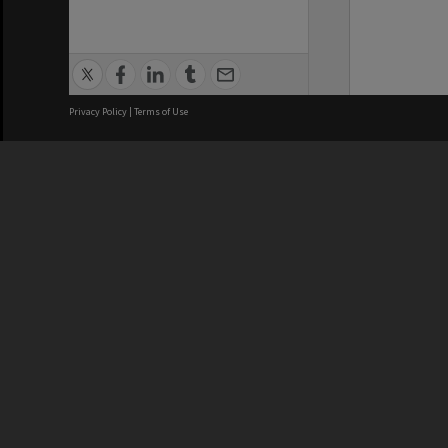
Privacy Policy
|
Terms of Use
We acknowledge and pay respects
REGISTERED AUSTRALIAN
CRICOS 
UNIVERSITY
NUMBER
ABN: 12 377 614 012
Monash Un