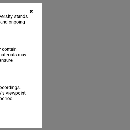
✖
ersity stands.
, and ongoing
y contain
materials may
 ensure
recordings,
’s viewpoint,
period.