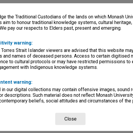
e the Traditional Custodians of the lands on which Monash Univ
s aim to honour traditional knowledge systems, cultural heritage
 We pay our respects to Elders past, present and emerging.
itivity warning:
 Torres Strait Islander viewers are advised that this website ma
s and names of deceased persons. Access to certain digitised 
nce to cultural protocols or may have restricted permissions to
ngagement with Indigenous knowledge systems.
ntent warning:
in our digital collections may contain offensive images, sound 
r descriptions. Such material does not reflect Monash University
 contemporary beliefs, social attitudes and circumstances of the 
Close