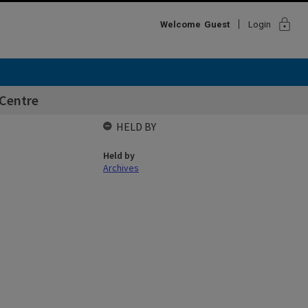
lock
Welcome
Guest
Login
Centre
HELD BY
Held by
Archives