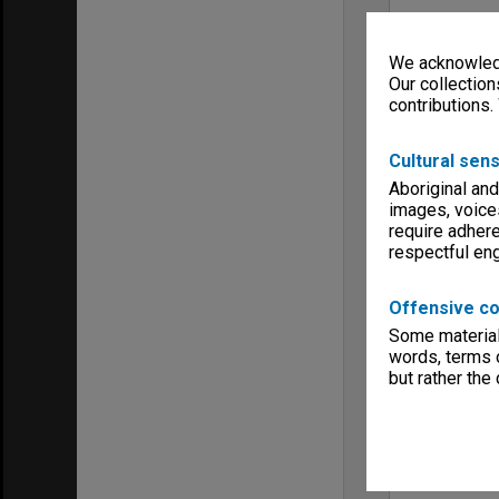
We acknowledg
Our collection
contributions.
Cultural sens
Aboriginal and
images, voice
require adhere
respectful e
Offensive co
Some material 
words, terms o
but rather the