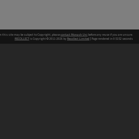
n this site may be subject to Copyright, please
contact Monash Uni
before any reuse if you are unsure.
RECOLLECT
is Copyright © 2011-2026 by
Recollect Limited
| Page rendered in
0.5152
seconds
h our Australian campuses stand.