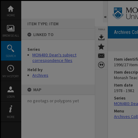
Skip
to
content
HOME
ITEM TYPE: ITEM
TOOLS
Archives Col
LINKED TO
BROWSE ALL
Series
MON480: Dean's subject
SEARCH
Item identif
correspondence files
1996/27 Item
Held by
Item descrip
Archives
MY HISTORY
Monash Teac
Item date
MAP
1978 - 1982
LOGIN
Series
no geotags or polygons yet
MON480: Dean
Menu
Archives Col
MORE