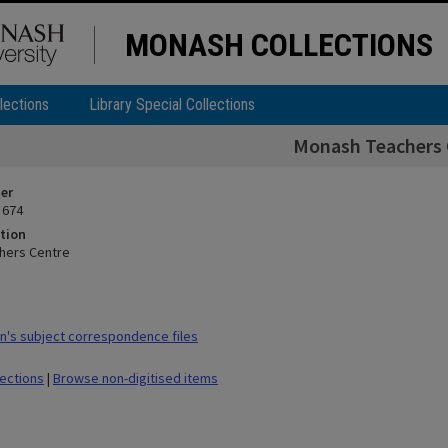
MONASH COLLECTIONS
lections
Library Special Collections
Monash Teachers 
ier
 674
tion
hers Centre
's subject correspondence files
lections
|
Browse non-digitised items