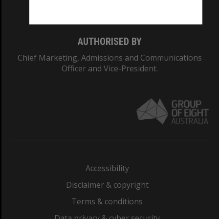
Monash College: 01857J
AUTHORISED BY
Chief Marketing, Admissions and Communications
Officer and Vice-President.
Accessibility
Disclaimer & copyright
Terms & conditions
Data privacy & cyber security