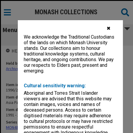
MONASH COLLECTIONS
✖
Menu
We acknowledge the Traditional Custodians
Asia Pacific Education Centre
of the lands on which Monash University
stands. Our collections aim to honour
HELD BY
traditional knowledge systems, cultural
heritage, and ongoing contributions. We pay
Held by
our respects to Elders past, present and
Archives
emerging.
Item identifier
Cultural sensitivity warning:
1996/27 Item 702
Aboriginal and Torres Strait Islander
Item description
viewers are advised that this website may
Asia Pacific Education Centre
contain images, voices and names of
Item date
deceased persons. Access to certain
1991 - 1993
digitised materials may require adherence
to cultural protocols or may have restricted
Series
permissions to ensure respectful
MON480: Dean's subject correspondence files
engagement with Indigenous knowledge