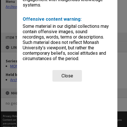
Menu
systems.
Archives Collections
|
Browse non-digitised items
Offensive content warning:
Some material in our digital collections may
contain offensive images, sound
Skip
recordings, words, terms or descriptions.
ITEM TYPE: ITEM
to
content
Such material does not reflect Monash
LINKED TO
University’s viewpoint, but rather the
contemporary beliefs, social attitudes and
circumstances of the period.
Series
MON480: Dean's subject correspondence files
Held by
Close
Archives
MAP
no geotags or polygons yet
Privacy Policy
|
Terms of Use
Content on this site may be subject to Copyright, please
contact Monash Uni
before any reuse if you
are unsure.