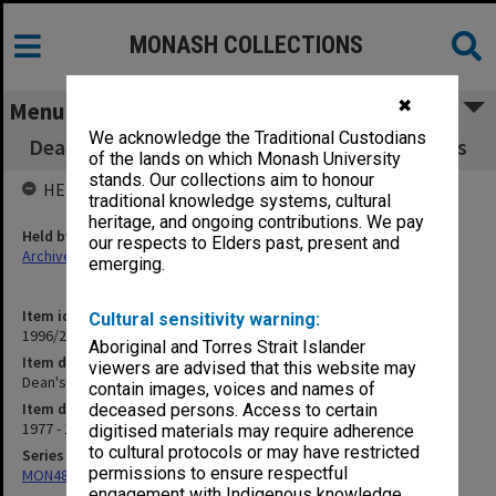
MONASH COLLECTIONS
✖
Menu
We acknowledge the Traditional Custodians
Dean's Committee on Significant Minor Works
of the lands on which Monash University
stands. Our collections aim to honour
HELD BY
traditional knowledge systems, cultural
heritage, and ongoing contributions. We pay
Held by
our respects to Elders past, present and
Archives
emerging.
Item identifier
Cultural sensitivity warning:
1996/27 Item 741
Aboriginal and Torres Strait Islander
Item description
viewers are advised that this website may
Dean's Committee on Significant Minor Works
contain images, voices and names of
Item date
deceased persons. Access to certain
1977 - 1990
digitised materials may require adherence
to cultural protocols or may have restricted
Series
permissions to ensure respectful
MON480: Dean's subject correspondence files
engagement with Indigenous knowledge