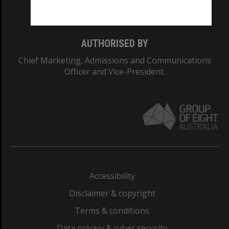
Monash College: 01857J
AUTHORISED BY
Chief Marketing, Admissions and Communications
Officer and Vice-President.
Accessibility
Disclaimer & copyright
Terms & conditions
Data privacy & cyber security