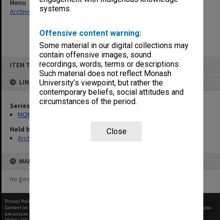
Menu
systems.
Archives Collections
|
Browse non-digitised items
Offensive content warning:
Some material in our digital collections may
contain offensive images, sound
Skip
recordings, words, terms or descriptions.
ITEM TYPE: ITEM
to
content
Such material does not reflect Monash
LINKED TO
University’s viewpoint, but rather the
contemporary beliefs, social attitudes and
circumstances of the period.
Series
MON480: Dean's subject correspondence files
Held by
Close
Archives
MAP
no geotags or polygons yet
Privacy Policy
|
Terms of Use
Content on this site may be subject to Copyright, please
contact Monash Uni
before any reuse if you
are unsure.