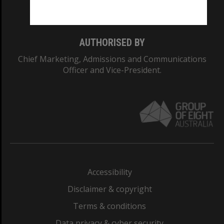
Monash College: 01857J
AUTHORISED BY
Chief Marketing, Admissions and Communications
Officer and Vice-President.
Accessibility
Disclaimer & copyright
Terms & conditions
Data privacy & cyber security