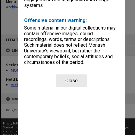
Menu
systems.
Archives Collections
|
Browse non-digitised items
Offensive content warning:
Some material in our digital collections may
contain offensive images, sound
Skip
recordings, words, terms or descriptions.
ITEM TYPE: ITEM
to
content
Such material does not reflect Monash
LINKED TO
University’s viewpoint, but rather the
contemporary beliefs, social attitudes and
circumstances of the period.
Series
MON480: Dean's subject correspondence files
Held by
Close
Archives
MAP
no geotags or polygons yet
Privacy Policy
|
Terms of Use
Content on this site may be subject to Copyright, please
contact Monash Uni
before any reuse if you
are unsure.