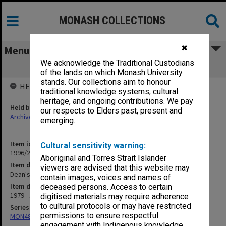
MONASH COLLECTIONS
✖
Menu
We acknowledge the Traditional Custodians
Dean's Special Fund
of the lands on which Monash University
stands. Our collections aim to honour
HELD BY
traditional knowledge systems, cultural
heritage, and ongoing contributions. We pay
Held by
our respects to Elders past, present and
Archives
emerging.
Item identifier
Cultural sensitivity warning:
1996/27 Item 743
Aboriginal and Torres Strait Islander
Item description
viewers are advised that this website may
Dean's Special Fund
contain images, voices and names of
Item date
deceased persons. Access to certain
1979 - 1990
digitised materials may require adherence
to cultural protocols or may have restricted
Series
permissions to ensure respectful
MON480: Dean's subject correspondence files
engagement with Indigenous knowledge