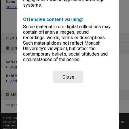
Menu
systems.
Archives Collections
|
Browse non-digitised items
Offensive content warning:
Some material in our digital collections may
contain offensive images, sound
Skip
recordings, words, terms or descriptions.
ITEM TYPE: ITEM
to
content
Such material does not reflect Monash
LINKED TO
University’s viewpoint, but rather the
contemporary beliefs, social attitudes and
circumstances of the period.
Series
MON480: Dean's subject correspondence files
Held by
Close
Archives
MAP
no geotags or polygons yet
Privacy Policy
|
Terms of Use
Content on this site may be subject to Copyright, please
contact Monash Uni
before any reuse if you
are unsure.