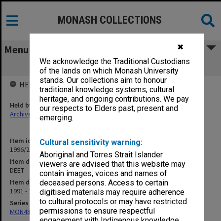
MONASH COLLECTIONS
✖
Menu
We acknowledge the Traditional Custodians
DEET
of the lands on which Monash University
stands. Our collections aim to honour
HELD BY
traditional knowledge systems, cultural
heritage, and ongoing contributions. We pay
Held by
our respects to Elders past, present and
Archives
emerging.
Item identifier
Cultural sensitivity warning:
1996/27 Item 744
Aboriginal and Torres Strait Islander
Item description
viewers are advised that this website may
DEET
contain images, voices and names of
Item date
deceased persons. Access to certain
1991 - 1993
digitised materials may require adherence
to cultural protocols or may have restricted
Series
permissions to ensure respectful
MON480: Dean's subject correspondence files
engagement with Indigenous knowledge