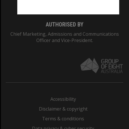
Monash College: 01857J
AUTHORISED BY
Chief Marketing, Admissions and Communications
Officer and Vice-President.
Accessibility
Disclaimer & copyright
Terms & conditions
Data privacy & cyber security