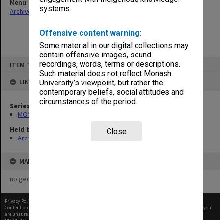
Menu
systems.
Archives Collections
|
Browse non-digitised items
Offensive content warning:
Some material in our digital collections may
contain offensive images, sound
Skip
recordings, words, terms or descriptions.
ITEM TYPE: ITEM
to
content
Such material does not reflect Monash
LINKED TO
University’s viewpoint, but rather the
contemporary beliefs, social attitudes and
circumstances of the period.
Series
MON480: Dean's subject correspondence files
Held by
Close
Archives
MAP
no geotags or polygons yet
Privacy Policy
|
Terms of Use
Content on this site may be subject to Copyright, please
contact Monash Uni
before any reuse if you
are unsure.