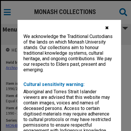
MONASH COLLECTIONS
✖
Menu
We acknowledge the Traditional Custodians
Equal Opportunity
of the lands on which Monash University
stands. Our collections aim to honour
HELD BY
traditional knowledge systems, cultural
heritage, and ongoing contributions. We pay
Held by
our respects to Elders past, present and
Archives
emerging.
Item identifier
Cultural sensitivity warning:
1996/27 Item 769
Aboriginal and Torres Strait Islander
Item description
viewers are advised that this website may
Equal Opportunity
contain images, voices and names of
Item date
deceased persons. Access to certain
1990 - 1993
digitised materials may require adherence
to cultural protocols or may have restricted
Series
permissions to ensure respectful
MON480: Dean's subject correspondence files
engagement with Indigenous knowledge