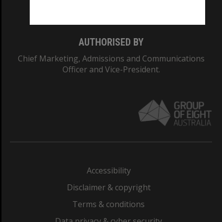
Monash College: 01857J
AUTHORISED BY
Chief Marketing, Admissions and Communications
Officer and Vice-President.
Accessibility
Disclaimer & copyright
Terms & conditions
Data privacy & cyber security