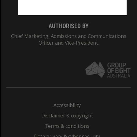
Monash College: 01857J
AUTHORISED BY
Chief Marketing, Admissions and Communications
Officer and Vice-President.
Accessibility
Disclaimer & copyright
Terms & conditions
Data privacy & cyber security