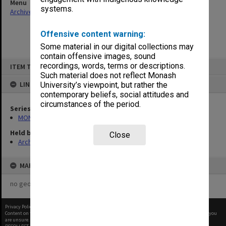
Menu
systems.
Archives Collections
|
Browse non-digitised items
Offensive content warning:
Some material in our digital collections may
contain offensive images, sound
Skip
recordings, words, terms or descriptions.
ITEM TYPE: ITEM
to
content
Such material does not reflect Monash
LINKED TO
University’s viewpoint, but rather the
contemporary beliefs, social attitudes and
circumstances of the period.
Series
MON480: Dean's subject correspondence files
Held by
Close
Archives
MAP
no geotags or polygons yet
Privacy Policy
|
Terms of Use
Content on this site may be subject to Copyright, please
contact Monash Uni
before any reuse if you
are unsure.