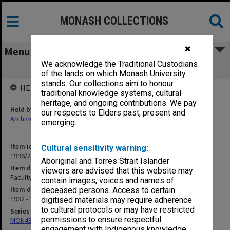
MONASH COLLECTIONS
✖
Menu
We acknowledge the Traditional Custodians
Faculty Board Miscellaneous papers
of the lands on which Monash University
stands. Our collections aim to honour
HELD BY
traditional knowledge systems, cultural
heritage, and ongoing contributions. We pay
Held by
our respects to Elders past, present and
Archives
emerging.
Item identifier
Cultural sensitivity warning:
1996/27 Item 774
Aboriginal and Torres Strait Islander
Item description
viewers are advised that this website may
Faculty Board Miscellaneous papers
contain images, voices and names of
Item date
deceased persons. Access to certain
1982 - 1993
digitised materials may require adherence
to cultural protocols or may have restricted
Series
permissions to ensure respectful
MON480: Dean's subject correspondence files
engagement with Indigenous knowledge