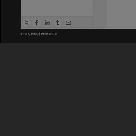
Privacy Policy
|
Terms of Use
We acknowledge and pay respects
REGISTERED AUSTRALIAN
CRICOS 
UNIVERSITY
NUMBER
ABN: 12 377 614 012
Monash Un