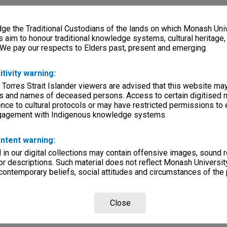
e the Traditional Custodians of the lands on which Monash Univ
s aim to honour traditional knowledge systems, cultural heritage
 We pay our respects to Elders past, present and emerging.
itivity warning:
 Torres Strait Islander viewers are advised that this website ma
s and names of deceased persons. Access to certain digitised 
nce to cultural protocols or may have restricted permissions to
ngagement with Indigenous knowledge systems.
ntent warning:
in our digital collections may contain offensive images, sound 
r descriptions. Such material does not reflect Monash University
 contemporary beliefs, social attitudes and circumstances of the 
Close