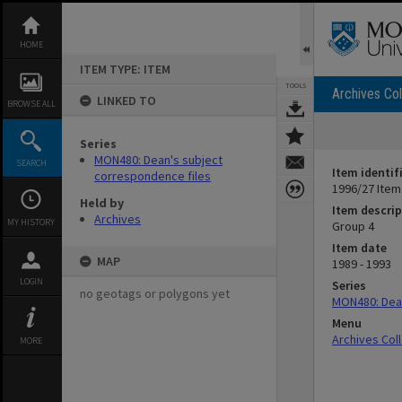
Skip
to
content
HOME
ITEM TYPE: ITEM
TOOLS
Archives Col
LINKED TO
BROWSE ALL
Series
MON480: Dean's subject
SEARCH
Item identif
correspondence files
1996/27 Item
Held by
Item descrip
Archives
MY HISTORY
Group 4
Item date
MAP
1989 - 1993
LOGIN
Series
no geotags or polygons yet
MON480: Dean
Menu
Archives Col
MORE