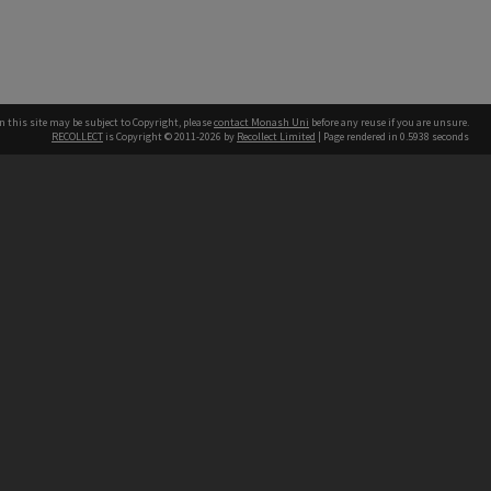
n this site may be subject to Copyright, please
contact Monash Uni
before any reuse if you are unsure.
RECOLLECT
is Copyright © 2011-2026 by
Recollect Limited
| Page rendered in
0.5938
seconds
h our Australian campuses stand.