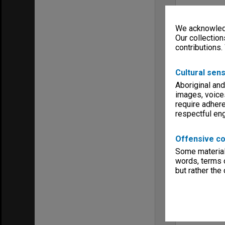
We acknowledg
Our collection
contributions.
Cultural sens
Aboriginal and
images, voice
require adhere
respectful e
Offensive co
Some material 
words, terms o
but rather the