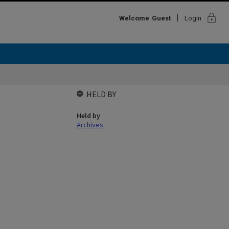
lock
Welcome
Guest
Login
HELD BY
Held by
Archives