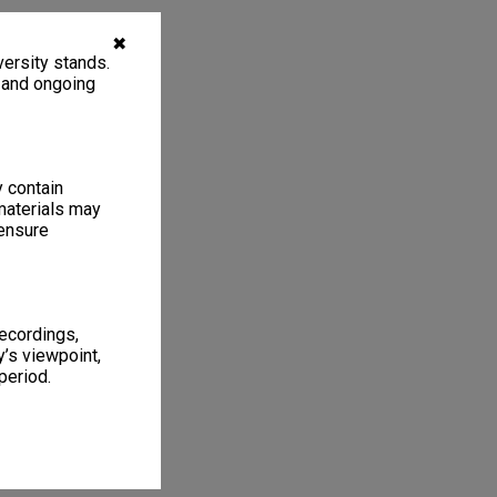
✖
ersity stands.
, and ongoing
y contain
materials may
 ensure
recordings,
’s viewpoint,
period.