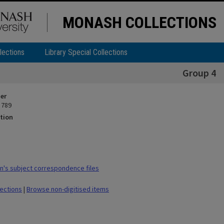
MONASH COLLECTIONS
lections
Library Special Collections
Group 4
ier
 789
tion
's subject correspondence files
lections
|
Browse non-digitised items