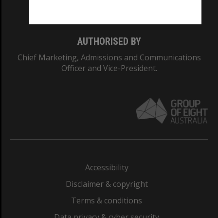
Monash College: 01857J
AUTHORISED BY
Chief Marketing, Admissions and Communications
Officer and Vice-President.
Accessibility
Disclaimer & copyright
Terms & conditions
Data privacy & cyber security