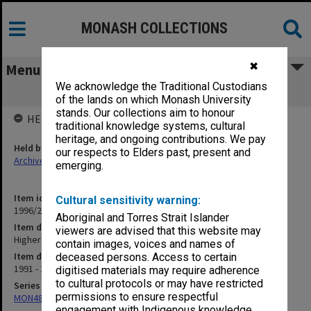
MONASH COLLECTIONS
✖
Menu
We acknowledge the Traditional Custodians
Higher Degree Students EdD
of the lands on which Monash University
stands. Our collections aim to honour
HELD BY
traditional knowledge systems, cultural
heritage, and ongoing contributions. We pay
Held by
our respects to Elders past, present and
Archives
emerging.
Item identifier
Cultural sensitivity warning:
1996/27 Item 793
Aboriginal and Torres Strait Islander
Item description
viewers are advised that this website may
Higher Degree Students EdD
contain images, voices and names of
Item date
deceased persons. Access to certain
1991 - 1993
digitised materials may require adherence
to cultural protocols or may have restricted
Series
permissions to ensure respectful
MON480: Dean's subject correspondence files
engagement with Indigenous knowledge