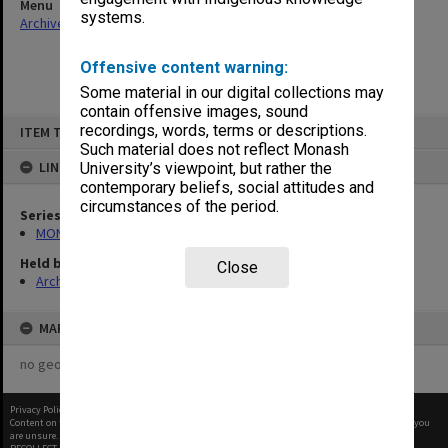
Menu
systems.
Archives Collections
|
Browse non-digitised items
Offensive content warning:
Some material in our digital collections may
contain offensive images, sound
Skip
recordings, words, terms or descriptions.
ITEM TYPE: ITEM
to
content
Such material does not reflect Monash
LINKED TO
University’s viewpoint, but rather the
contemporary beliefs, social attitudes and
circumstances of the period.
Series
MON480: Dean's subject correspondence files
Held by
Close
Archives
MAP
no geotags or polygons yet
Privacy Policy
|
Terms of Use
Content on this site may be subject to Copyright, please
contact Monash Uni
before any reuse if you
are unsure.