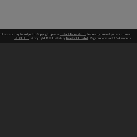
n this site may be subject to Copyright, please
contact Monash Uni
before any reuse if you are unsure.
RECOLLECT
is Copyright © 2011-2026 by
Recollect Limited
| Page rendered in
0.4724
seconds
h our Australian campuses stand.