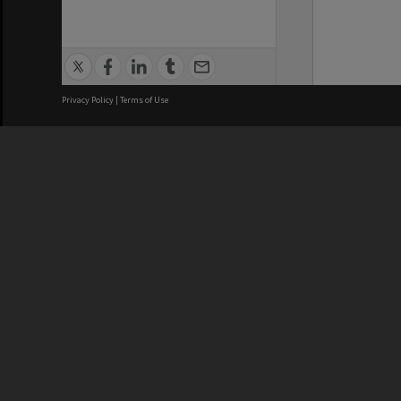
Privacy Policy
|
Terms of Use
We acknowledge and pay respects
REGISTERED AUSTRALIAN
CRICOS 
UNIVERSITY
NUMBER
ABN: 12 377 614 012
Monash Un