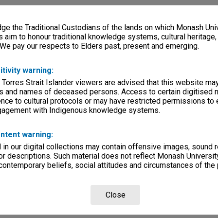
e the Traditional Custodians of the lands on which Monash Univ
s aim to honour traditional knowledge systems, cultural heritage
 We pay our respects to Elders past, present and emerging.
itivity warning:
 Torres Strait Islander viewers are advised that this website ma
s and names of deceased persons. Access to certain digitised 
nce to cultural protocols or may have restricted permissions to
ngagement with Indigenous knowledge systems.
ntent warning:
in our digital collections may contain offensive images, sound 
r descriptions. Such material does not reflect Monash University
 contemporary beliefs, social attitudes and circumstances of the 
Close