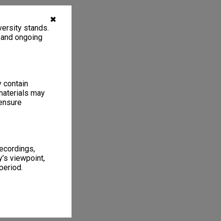
✖
ersity stands.
, and ongoing
y contain
materials may
 ensure
recordings,
’s viewpoint,
period.