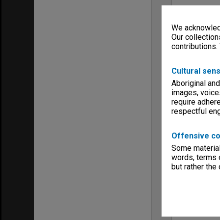
We acknowledg
Our collection
contributions.
Cultural sens
Aboriginal and
images, voice
require adhere
respectful e
Offensive co
Some material 
words, terms o
but rather the