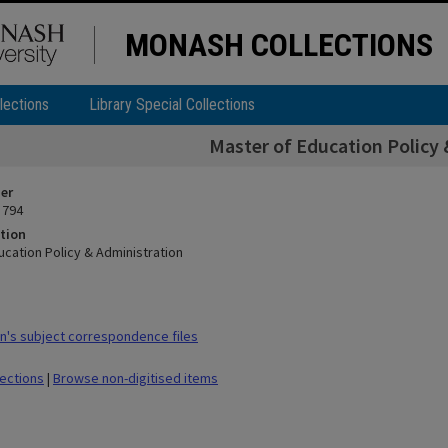
MONASH COLLECTIONS
lections
Library Special Collections
Master of Education Policy 
ier
 794
tion
ucation Policy & Administration
's subject correspondence files
lections
|
Browse non-digitised items