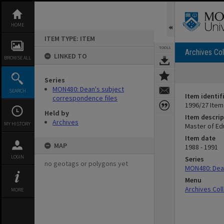
Skip
to
content
HOME
ITEM TYPE: ITEM
TOOLS
Archives Col
LINKED TO
BROWSE ALL
Series
MON480: Dean's subject
SEARCH
Item identif
correspondence files
1996/27 Item
Held by
Item descrip
Archives
MY HISTORY
Master of Ed
Item date
MAP
1988 - 1991
LOGIN
Series
no geotags or polygons yet
MON480: Dean
Menu
Archives Col
MORE