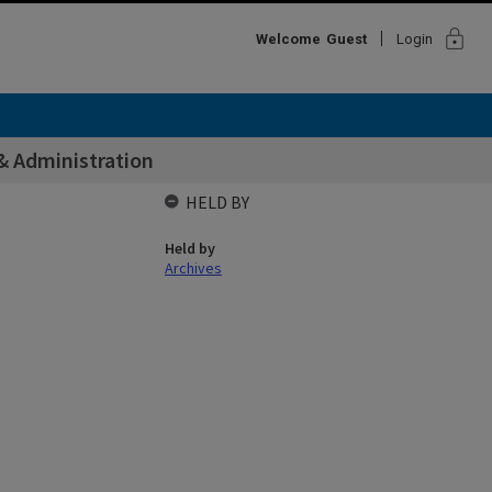
lock
Welcome
Guest
Login
& Administration
HELD BY
Held by
Archives