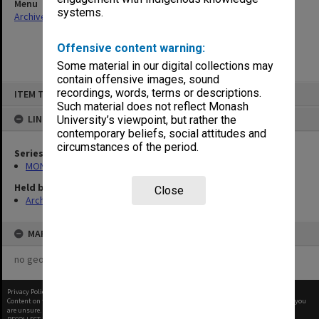
Menu
systems.
Archives Collections
|
Browse non-digitised items
Offensive content warning:
Some material in our digital collections may
contain offensive images, sound
Skip
recordings, words, terms or descriptions.
ITEM TYPE: ITEM
to
content
Such material does not reflect Monash
LINKED TO
University’s viewpoint, but rather the
contemporary beliefs, social attitudes and
circumstances of the period.
Series
MON480: Dean's subject correspondence files
Held by
Close
Archives
MAP
no geotags or polygons yet
Privacy Policy
|
Terms of Use
Content on this site may be subject to Copyright, please
contact Monash Uni
before any reuse if you
are unsure.