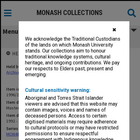
MONASH COLLECTIONS
✖
Menu
We acknowledge the Traditional Custodians
Masters Coursework
of the lands on which Monash University
stands. Our collections aim to honour
HELD BY
traditional knowledge systems, cultural
heritage, and ongoing contributions. We pay
Held by
our respects to Elders past, present and
Archives
emerging.
Item identifier
Cultural sensitivity warning:
1996/27 Item 808
Aboriginal and Torres Strait Islander
Item description
viewers are advised that this website may
Masters Coursework
contain images, voices and names of
Item date
deceased persons. Access to certain
1992 - 1993
digitised materials may require adherence
to cultural protocols or may have restricted
Series
permissions to ensure respectful
MON480: Dean's subject correspondence files
engagement with Indigenous knowledge