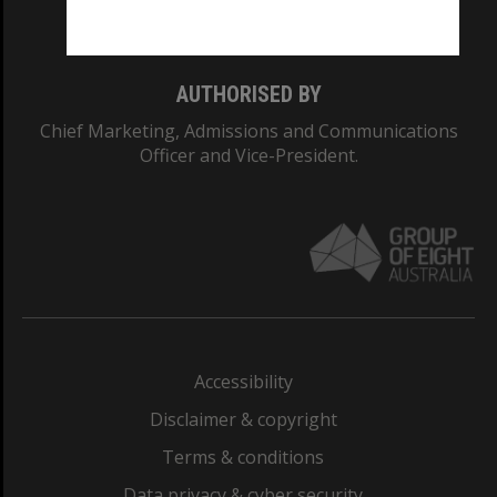
Monash College: 01857J
AUTHORISED BY
Chief Marketing, Admissions and Communications
Officer and Vice-President.
Accessibility
Disclaimer & copyright
Terms & conditions
Data privacy & cyber security