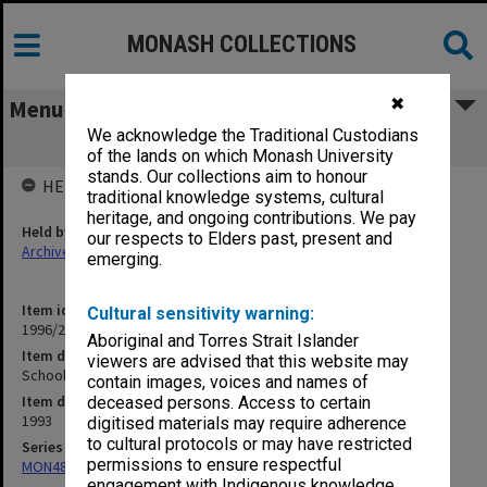
MONASH COLLECTIONS
✖
Menu
We acknowledge the Traditional Custodians
School Development Group
of the lands on which Monash University
stands. Our collections aim to honour
HELD BY
traditional knowledge systems, cultural
heritage, and ongoing contributions. We pay
Held by
our respects to Elders past, present and
Archives
emerging.
Item identifier
Cultural sensitivity warning:
1996/27 Item 850
Aboriginal and Torres Strait Islander
Item description
viewers are advised that this website may
School Development Group
contain images, voices and names of
Item date
deceased persons. Access to certain
1993
digitised materials may require adherence
to cultural protocols or may have restricted
Series
permissions to ensure respectful
MON480: Dean's subject correspondence files
engagement with Indigenous knowledge