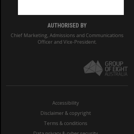
Monash College: 01857J
AUTHORISED BY
Chief Marketing, Admissions and Communications
Officer and Vice-President.
Accessibility
Disclaimer & copyright
Terms & conditions
Data privacy & cyber security