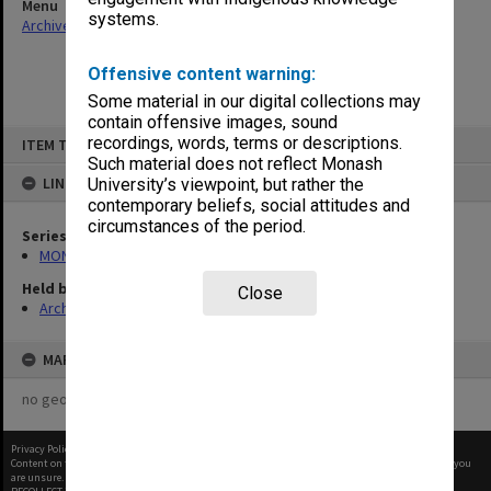
Menu
systems.
Archives Collections
|
Browse non-digitised items
Offensive content warning:
Some material in our digital collections may
contain offensive images, sound
Skip
recordings, words, terms or descriptions.
ITEM TYPE: ITEM
to
content
Such material does not reflect Monash
LINKED TO
University’s viewpoint, but rather the
contemporary beliefs, social attitudes and
circumstances of the period.
Series
MON480: Dean's subject correspondence files
Held by
Close
Archives
MAP
no geotags or polygons yet
Privacy Policy
|
Terms of Use
Content on this site may be subject to Copyright, please
contact Monash Uni
before any reuse if you
are unsure.