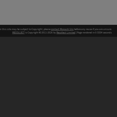
n this site may be subject to Copyright, please
contact Monash Uni
before any reuse if you are unsure.
RECOLLECT
is Copyright © 2011-2026 by
Recollect Limited
| Page rendered in
0.5554
seconds
h our Australian campuses stand.