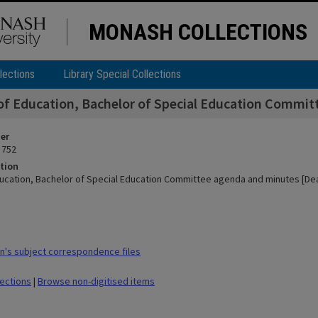
MONASH COLLECTIONS
lections
Library Special Collections
of Education, Bachelor of Special Education Commit
ier
 752
tion
ducation, Bachelor of Special Education Committee agenda and minutes [Dea
's subject correspondence files
lections
|
Browse non-digitised items