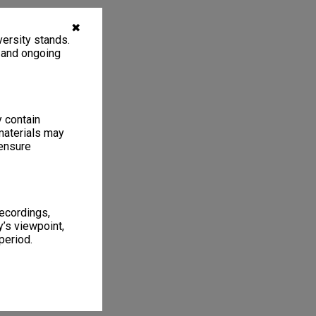
✖
ersity stands.
, and ongoing
y contain
materials may
 ensure
recordings,
’s viewpoint,
period.