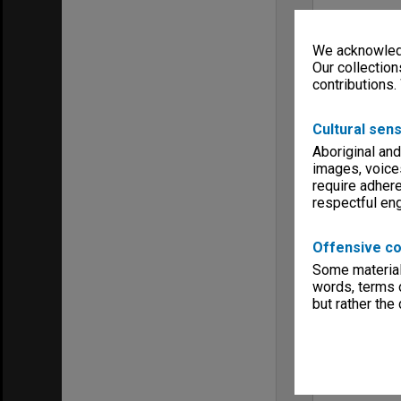
We acknowledg
Our collection
contributions.
Cultural sens
Aboriginal and
images, voice
require adhere
respectful e
Offensive co
Some material 
words, terms o
but rather the