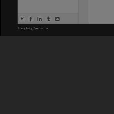
Privacy Policy
|
Terms of Use
We acknowledge and pay respects
REGISTERED AUSTRALIAN
CRICOS 
UNIVERSITY
NUMBER
ABN: 12 377 614 012
Monash Un