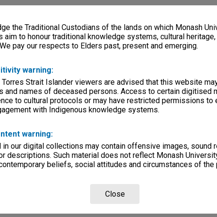
e the Traditional Custodians of the lands on which Monash Univ
s aim to honour traditional knowledge systems, cultural heritage
 We pay our respects to Elders past, present and emerging.
itivity warning:
 Torres Strait Islander viewers are advised that this website ma
s and names of deceased persons. Access to certain digitised 
nce to cultural protocols or may have restricted permissions to
ngagement with Indigenous knowledge systems.
ntent warning:
in our digital collections may contain offensive images, sound 
r descriptions. Such material does not reflect Monash University
 contemporary beliefs, social attitudes and circumstances of the 
Close