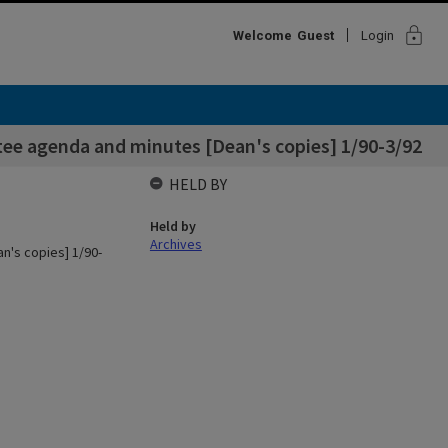
lock
Welcome
Guest
Login
tee agenda and minutes [Dean's copies] 1/90-3/92
HELD BY
Held by
Archives
n's copies] 1/90-