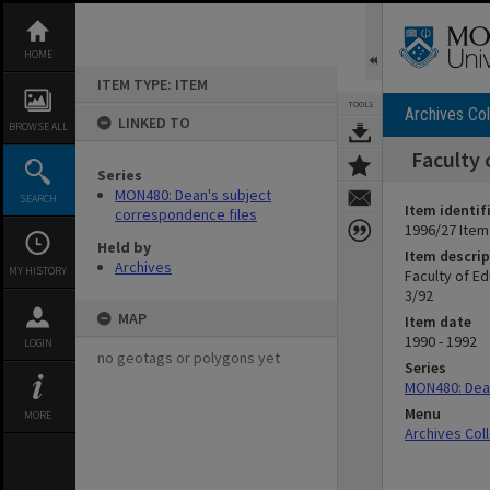
Skip
to
content
HOME
ITEM TYPE: ITEM
TOOLS
Archives Col
LINKED TO
BROWSE ALL
Faculty 
Series
MON480: Dean's subject
SEARCH
Item identif
correspondence files
1996/27 Item
Held by
Item descrip
Archives
MY HISTORY
Faculty of E
3/92
MAP
Item date
1990 - 1992
LOGIN
no geotags or polygons yet
Series
MON480: Dean
Menu
MORE
Archives Col