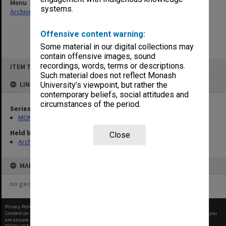
Menu
systems.
Archives Collections
|
Browse non-digitised items
Offensive content warning:
Some material in our digital collections may
contain offensive images, sound
Skip
recordings, words, terms or descriptions.
ITEM TYPE: ITEM
to
content
Such material does not reflect Monash
LINKED TO
University’s viewpoint, but rather the
contemporary beliefs, social attitudes and
circumstances of the period.
Series
MON480: Dean's subject correspondence files
Held by
Close
Archives
MAP
no geotags or polygons yet
Privacy Policy
|
Terms of Use
Content on this site may be subject to Copyright, please
contact Monash Uni
before any reuse if you
are unsure.