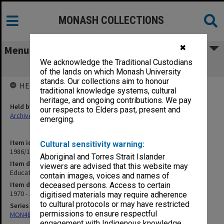
MONASH COLLECTIONS
✖
Menu
We acknowledge the Traditional Custodians
Education Building correspondence
of the lands on which Monash University
stands. Our collections aim to honour
HELD BY
traditional knowledge systems, cultural
heritage, and ongoing contributions. We pay
Held by
our respects to Elders past, present and
Archives
emerging.
Item identifier
Cultural sensitivity warning:
1986/12 Item 53
Aboriginal and Torres Strait Islander
Item description
viewers are advised that this website may
Education Building correspondence
contain images, voices and names of
Item date
deceased persons. Access to certain
1970 - 1974
digitised materials may require adherence
to cultural protocols or may have restricted
Series
permissions to ensure respectful
MON480: Dean's subject correspondence files
engagement with Indigenous knowledge