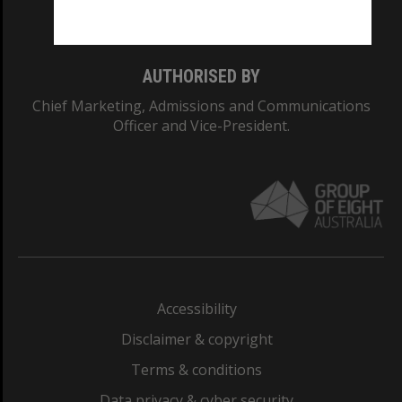
Monash College: 01857J
AUTHORISED BY
Chief Marketing, Admissions and Communications
Officer and Vice-President.
Accessibility
Disclaimer & copyright
Terms & conditions
Data privacy & cyber security