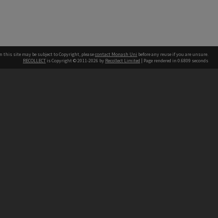
n this site may be subject to Copyright, please
contact Monash Uni
before any reuse if you are unsure.
RECOLLECT
is Copyright © 2011-2026 by
Recollect Limited
| Page rendered in
0.6809
seconds
h our Australian campuses stand.