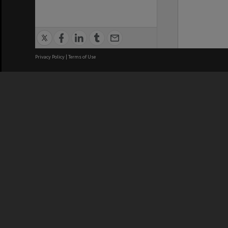
Privacy Policy
|
Terms of Use
We acknowledge and pay respects
REGISTERED AUSTRALIAN
CRICOS 
UNIVERSITY
NUMBER
ABN: 12 377 614 012
Monash Un