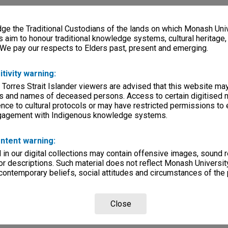
e the Traditional Custodians of the lands on which Monash Univ
s aim to honour traditional knowledge systems, cultural heritage
 We pay our respects to Elders past, present and emerging.
itivity warning:
 Torres Strait Islander viewers are advised that this website ma
s and names of deceased persons. Access to certain digitised 
nce to cultural protocols or may have restricted permissions to
ngagement with Indigenous knowledge systems.
ntent warning:
in our digital collections may contain offensive images, sound 
r descriptions. Such material does not reflect Monash University
 contemporary beliefs, social attitudes and circumstances of the 
Close