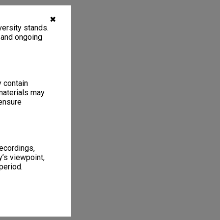
✖
ersity stands.
, and ongoing
y contain
materials may
 ensure
recordings,
’s viewpoint,
period.