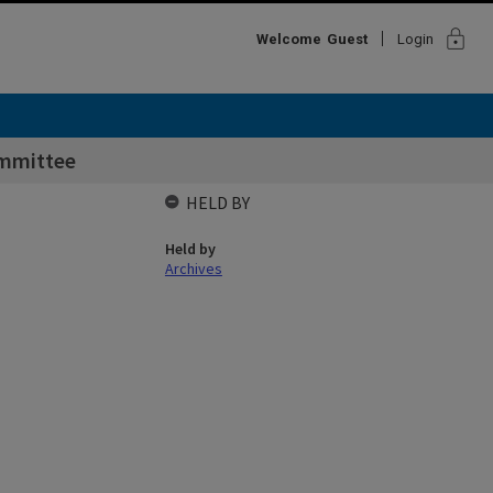
lock
Welcome
Guest
Login
mmittee
HELD BY
Held by
Archives