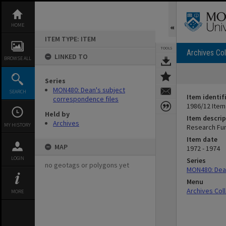
Skip
to
content
HOME
ITEM TYPE: ITEM
TOOLS
Archives Col
LINKED TO
BROWSE ALL
Series
MON480: Dean's subject
SEARCH
Item identif
correspondence files
1986/12 Item
Held by
Item descrip
Archives
MY HISTORY
Research Fu
Item date
MAP
1972 - 1974
LOGIN
Series
no geotags or polygons yet
MON480: Dean
Menu
Archives Col
MORE