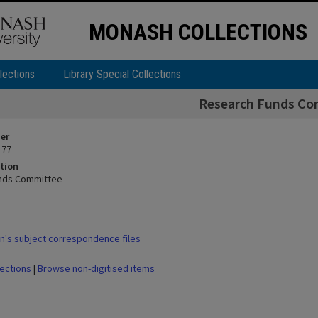
MONASH COLLECTIONS
lections
Library Special Collections
Research Funds Co
ier
 77
tion
nds Committee
's subject correspondence files
lections
|
Browse non-digitised items