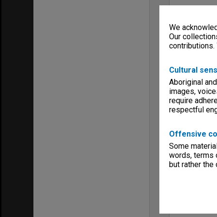
We acknowledg
Our collection
contributions.
Cultural sens
Aboriginal and
images, voice
require adhere
respectful e
Offensive co
Some material 
words, terms o
but rather the